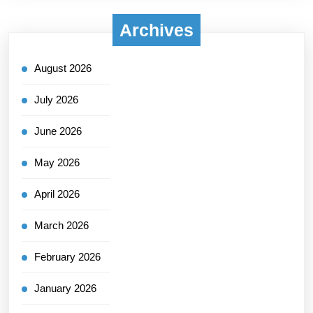
Archives
August 2026
July 2026
June 2026
May 2026
April 2026
March 2026
February 2026
January 2026