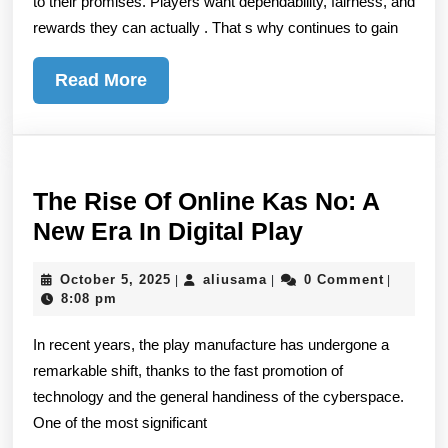
to their promises. Players want dependability, fairness, and
Onl
rewards they can actually . That s why continues to gain
Cas
Wor
Read
Read More
Co
More
The Rise Of Online Kas No: A
The
New Era In Digital Play
Rise
October
aliusama
October 5, 2025
aliusama
0 Comment
|
|
|
Of
5,
8:08 pm
Online
2025
In recent years, the play manufacture has undergone a
Kas
remarkable shift, thanks to the fast promotion of
No:
technology and the general handiness of the cyberspace.
A
One of the most significant
New