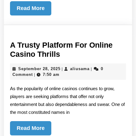
Era
Read
Read More
In
More
Digital
Play
A Trusty Platform For Online
A
Casino Thrills
Trusty
September
aliusama
September 28, 2025
aliusama
0
|
|
Platform
28,
Comment
7:50 am
|
For
2025
As the popularity of online casinos continues to grow,
Online
players are seeking platforms that offer not only
Casino
entertainment but also dependableness and swear. One of
Thrills
the most constituted names in
Read
Read More