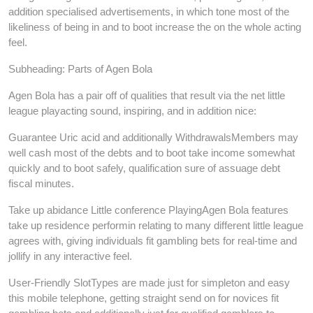
addition specialised advertisements, in which tone most of the
likeliness of being in and to boot increase the on the whole acting
feel.
Subheading: Parts of Agen Bola
Agen Bola has a pair off of qualities that result via the net little
league playacting sound, inspiring, and in addition nice:
Guarantee Uric acid and additionally WithdrawalsMembers may
well cash most of the debts and to boot take income somewhat
quickly and to boot safely, qualification sure of assuage debt
fiscal minutes.
Take up abidance Little conference PlayingAgen Bola features
take up residence performin relating to many different little league
agrees with, giving individuals fit gambling bets for real-time and
jollify in any interactive feel.
User-Friendly SlotTypes are made just for simpleton and easy
this mobile telephone, getting straight send on for novices fit