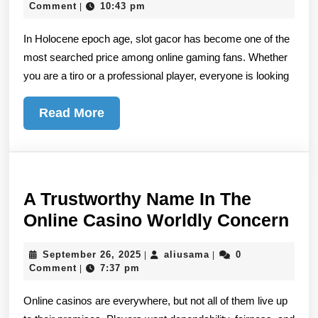
The
24,
Comment
10:43 pm
|
Winning
2025
In Holocene epoch age, slot gacor has become one of the
Secrets
most searched price among online gaming fans. Whether
Of
you are a tiro or a professional player, everyone is looking
Slot
Gacor
Read
Read More
For
More
Maximum
Fun
And
A Trustworthy Name In The
Rewards
A
Online Casino Worldly Concern
Tru
September
aliusama
September 26, 2025
aliusama
0
|
|
Na
26,
Comment
7:37 pm
|
In
2025
Online casinos are everywhere, but not all of them live up
Th