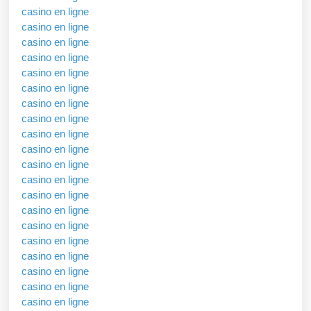
casino en ligne
casino en ligne
casino en ligne
casino en ligne
casino en ligne
casino en ligne
casino en ligne
casino en ligne
casino en ligne
casino en ligne
casino en ligne
casino en ligne
casino en ligne
casino en ligne
casino en ligne
casino en ligne
casino en ligne
casino en ligne
casino en ligne
casino en ligne