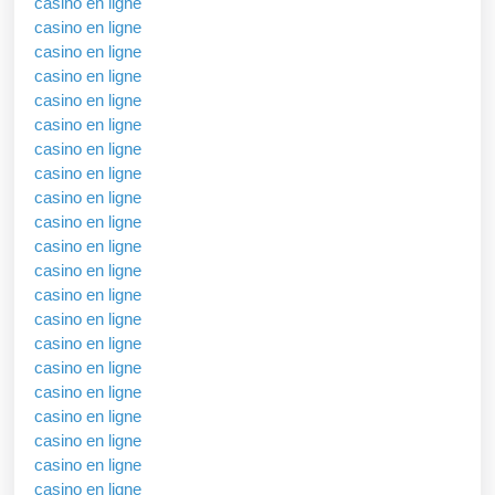
casino en ligne
casino en ligne
casino en ligne
casino en ligne
casino en ligne
casino en ligne
casino en ligne
casino en ligne
casino en ligne
casino en ligne
casino en ligne
casino en ligne
casino en ligne
casino en ligne
casino en ligne
casino en ligne
casino en ligne
casino en ligne
casino en ligne
casino en ligne
casino en ligne