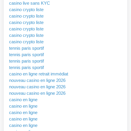
casino live sans KYC
casino crypto liste
casino crypto liste
casino crypto liste
casino crypto liste
casino crypto liste
casino crypto liste
tennis paris sportif
tennis paris sportif
tennis paris sportif
tennis paris sportif
casino en ligne retrait immédiat
nouveau casino en ligne 2026
nouveau casino en ligne 2026
nouveau casino en ligne 2026
casino en ligne
casino en ligne
casino en ligne
casino en ligne
casino en ligne