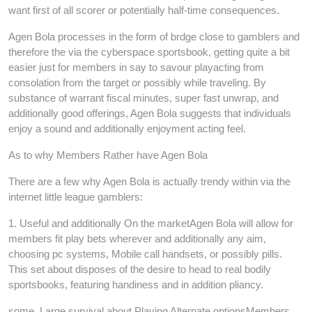
want first of all scorer or potentially half-time consequences.
Agen Bola processes in the form of brdge close to gamblers and
therefore the via the cyberspace sportsbook, getting quite a bit
easier just for members in say to savour playacting from
consolation from the target or possibly while traveling. By
substance of warrant fiscal minutes, super fast unwrap, and
additionally good offerings, Agen Bola suggests that individuals
enjoy a sound and additionally enjoyment acting feel.
As to why Members Rather have Agen Bola
There are a few why Agen Bola is actually trendy within via the
internet little league gamblers:
1. Useful and additionally On the marketAgen Bola will allow for
members fit play bets wherever and additionally any aim,
choosing pc systems, Mobile call handsets, or possibly pills.
This set about disposes of the desire to head to real bodily
sportsbooks, featuring handiness and in addition pliancy.
some. Large survival about Playing Alternate optionsMembers