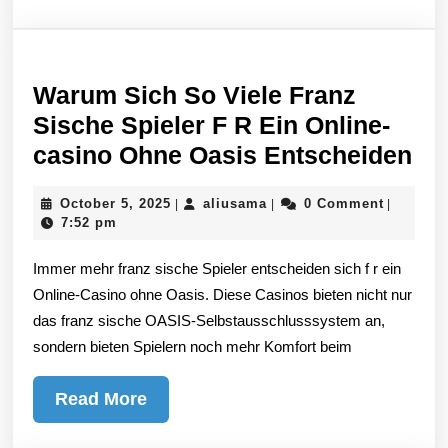
More
Warum Sich So Viele Franz
Sische Spieler F R Ein Online-
Wa
casino Ohne Oasis Entscheiden
Si
October
aliusama
October 5, 2025
aliusama
0 Comment
|
|
|
So
5,
7:52 pm
Vie
2025
Immer mehr franz sische Spieler entscheiden sich f r ein
Fr
Online-Casino ohne Oasis. Diese Casinos bieten nicht nur
Si
das franz sische OASIS-Selbstausschlusssystem an,
Spi
sondern bieten Spielern noch mehr Komfort beim
F
R
Read
Read More
Ei
More