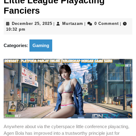
Little League Playacting
Fanciers
December
Murtazam
December 25, 2025
Murtazam
0 Comment
|
|
|
25,
10:32 pm
2025
Categories:
Gaming
Anywhere about via the cyberspace little conference playacting,
Agen Bola has improved into a trustworthy principle just for