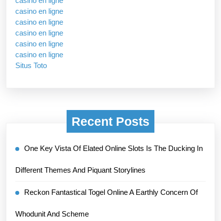
casino en ligne
casino en ligne
casino en ligne
casino en ligne
casino en ligne
casino en ligne
Situs Toto
Recent Posts
One Key Vista Of Elated Online Slots Is The Ducking In
Different Themes And Piquant Storylines
Reckon Fantastical Togel Online A Earthly Concern Of
Whodunit And Scheme