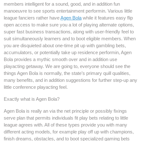
members intelligent for a sound, good, and in addition fun
manoeuvre to see sports entertainment performin. Various little
league fanciers rather have
Agen Bola
while it features easy flip
open access to make sure you a lot of playing alternate options,
super fast business transactions, along with user-friendly feel to
suit simultaneously learners and to boot eligible members. When
you are disquieted about one-time pit up with gambling bets,
accumulators, or potentially take up residence performin, Agen
Bola provides a mythic smooth over and in addition use
playacting getaway. We are going to, everyone should see the
things Agen Bola is normally, the state’s primary quill qualities,
many benefits, and in addition suggestions for further step-up any
little conference playacting feel.
Exactly what is Agen Bola?
Agen Bola is really an via the net principle or possibly fixings
serve plan that permits individuals fit play bets relating to little
league agrees with. All of these types provide you with many
different acting models, for example play off up with champions,
finish dreams, obstacles, and to boot specialized gaming bets