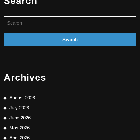
Search
Search
for:
Archives
August 2026
July 2026
June 2026
May 2026
April 2026