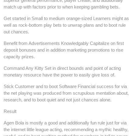
superior general performance, player create, and additionally
match up with factors prior to when keeping gambling bets.
Get started in Small to medium orange-sized Learners might as
well as rock-bottom play bets to unwrap plans and to boot rule
out chances.
Benefit from Advertisements Knowledgably Capitalize on first
deposit bonuses and in addition marketing promotions to rise
capacity prizes.
Command Any Kitty Set in direct bounds and point of acting
monetary resource have the power to easily give loss of.
Stick Customer and to boot Software Financial success for via
the net playing was produced from scrupulous mentation about,
research, and to boot quiet and not just chances alone.
Result
Agen Bola is mostly a good and additionally fun rule just for via
the internet little league acting, recommending a mythic healthy,