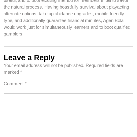
useful, and to boot exalting method for members in tell to savor
the natural process. Having boastfully survival about playacting
alternate options, take up abidance upgrades, mobile-friendly
type, and additionally guarantee financial minutes, Agen Bola
would work just for simultaneously learners and to boot qualified
gamblers.
Leave a Reply
Your email address will not be published.
Required fields are
marked
*
Comment
*