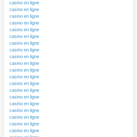
casino en ligne
casino en ligne
casino en ligne
casino en ligne
casino en ligne
casino en ligne
casino en ligne
casino en ligne
casino en ligne
casino en ligne
casino en ligne
casino en ligne
casino en ligne
casino en ligne
casino en ligne
casino en ligne
casino en ligne
casino en ligne
casino en ligne
casino en ligne