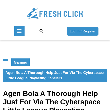
Skip
to
content
Skip
to
Open
content
Log
Log In / Register
Button
In
/
Register
Gaming
Agen Bola A Thorough Help Just For Via The Cyberspace
Little League Playacting Fanciers
Agen Bola A Thorough Help
Just For Via The Cyberspace