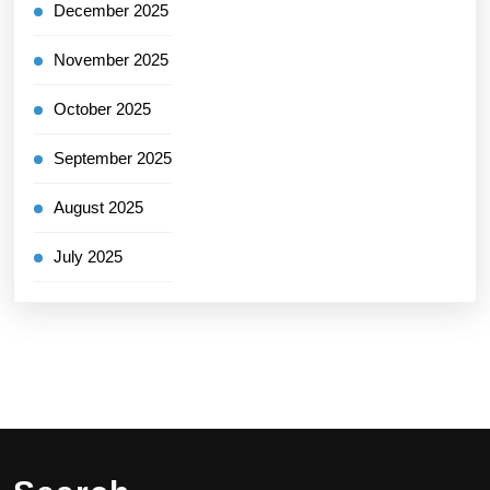
December 2025
November 2025
October 2025
September 2025
August 2025
July 2025