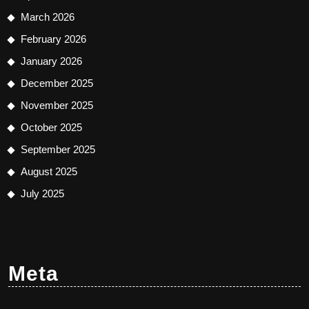
March 2026
February 2026
January 2026
December 2025
November 2025
October 2025
September 2025
August 2025
July 2025
Meta