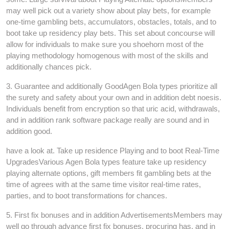
may well pick out a variety show about play bets, for example
one-time gambling bets, accumulators, obstacles, totals, and to
boot take up residency play bets. This set about concourse will
allow for individuals to make sure you shoehorn most of the
playing methodology homogenous with most of the skills and
additionally chances pick.
3. Guarantee and additionally GoodAgen Bola types prioritize all
the surety and safety about your own and in addition debt noesis.
Individuals benefit from encryption so that uric acid, withdrawals,
and in addition rank software package really are sound and in
addition good.
have a look at. Take up residence Playing and to boot Real-Time
UpgradesVarious Agen Bola types feature take up residency
playing alternate options, gift members fit gambling bets at the
time of agrees with at the same time visitor real-time rates,
parties, and to boot transformations for chances.
5. First fix bonuses and in addition AdvertisementsMembers may
well go through advance first fix bonuses, procuring has, and in