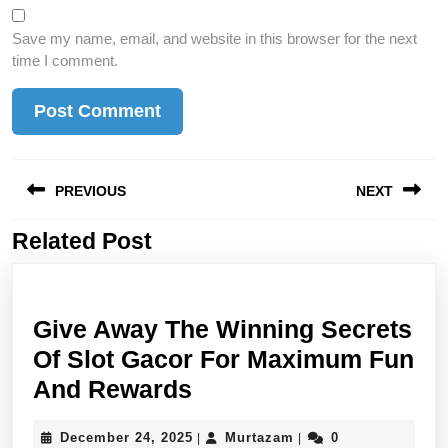
Save my name, email, and website in this browser for the next
time I comment.
Post
PREVIOUS
NEXT
navigation
Related Post
Previous
Next
post:
post:
Give Away The Winning Secrets
Of Slot Gacor For Maximum Fun
Give
And Rewards
Away
December
Murtazam
December 24, 2025
Murtazam
0
|
|