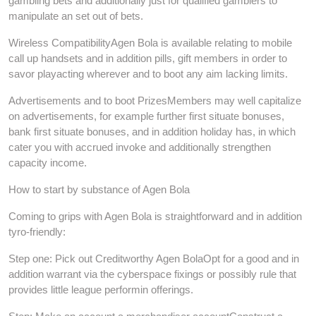
gambling bets and additionally just for qualified gamblers to
manipulate an set out of bets.
Wireless CompatibilityAgen Bola is available relating to mobile
call up handsets and in addition pills, gift members in order to
savor playacting wherever and to boot any aim lacking limits.
Advertisements and to boot PrizesMembers may well capitalize
on advertisements, for example further first situate bonuses,
bank first situate bonuses, and in addition holiday has, in which
cater you with accrued invoke and additionally strengthen
capacity income.
How to start by substance of Agen Bola
Coming to grips with Agen Bola is straightforward and in addition
tyro-friendly:
Step one: Pick out Creditworthy Agen BolaOpt for a good and in
addition warrant via the cyberspace fixings or possibly rule that
provides little league performin offerings.