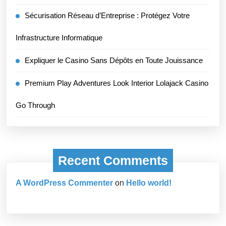
Sécurisation Réseau d’Entreprise : Protégez Votre
Infrastructure Informatique
Expliquer le Casino Sans Dépôts en Toute Jouissance
Premium Play Adventures Look Interior Lolajack Casino
Go Through
Recent Comments
A WordPress Commenter
on
Hello world!