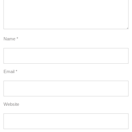
Name
*
Email
*
Website