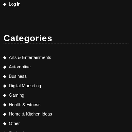
Log in
Categories
Arts & Entertainments
Automotive
Business
Digital Marketing
Gaming
Health & Fitness
Home & Kitchen Ideas
Other