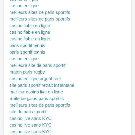
casino en ligne
meilleurs sites de paris sportifs
meilleurs sites de paris sportifs
casino fiable en ligne
casino fiable en ligne
casino fiable en ligne
paris sportif tennis
paris sportif tennis
casino en ligne
meilleure site de paris sportif
match paris rugby
casino en ligne argent réel
site paris sportif retrait instantané
meilleur casino live en ligne
limite de gains paris sportifs
meilleurs sites de paris sportifs
site de paris sportif
casino live sans KYC
casino live sans KYC
casino live sans KYC