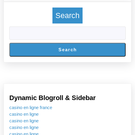
Onl
ca
Search
Oh
Oa
En
Search
Dynamic Blogroll & Sidebar
casino en ligne france
casino en ligne
casino en ligne
casino en ligne
casino en ligne