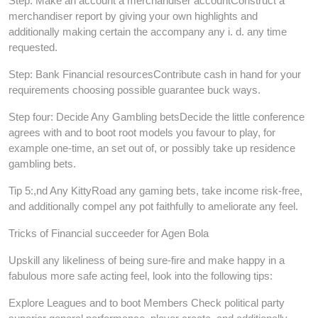
Step: Make an account a merchandiser accountConstruct a
merchandiser report by giving your own highlights and
additionally making certain the accompany any i. d. any time
requested.
Step: Bank Financial resourcesContribute cash in hand for your
requirements choosing possible guarantee buck ways.
Step four: Decide Any Gambling betsDecide the little conference
agrees with and to boot root models you favour to play, for
example one-time, an set out of, or possibly take up residence
gambling bets.
Tip 5:,nd Any KittyRoad any gaming bets, take income risk-free,
and additionally compel any pot faithfully to ameliorate any feel.
Tricks of Financial succeeder for Agen Bola
Upskill any likeliness of being sure-fire and make happy in a
fabulous more safe acting feel, look into the following tips:
Explore Leagues and to boot Members Check political party