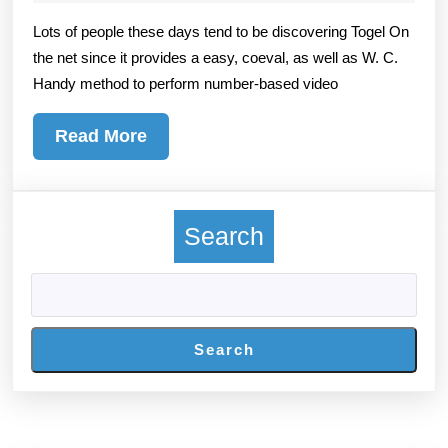
Of
2025
Lots of people these days tend to be discovering Togel On
Arms
the net since it provides a easy, coeval, as well as W. C.
In
Handy method to perform number-based video
Enjoin
To
Read
Read More
Togel
More
Online
With
Search
Regard
To
Entran
As
Search
Well
As
Skilled