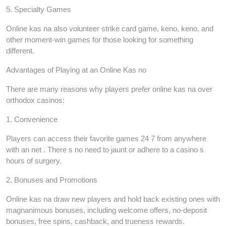
5. Specialty Games
Online kas na also volunteer strike card game, keno, keno, and
other moment-win games for those looking for something
different.
Advantages of Playing at an Online Kas no
There are many reasons why players prefer online kas na over
orthodox casinos:
1. Convenience
Players can access their favorite games 24 7 from anywhere
with an net . There s no need to jaunt or adhere to a casino s
hours of surgery.
2. Bonuses and Promotions
Online kas na draw new players and hold back existing ones with
magnanimous bonuses, including welcome offers, no-deposit
bonuses, free spins, cashback, and trueness rewards.