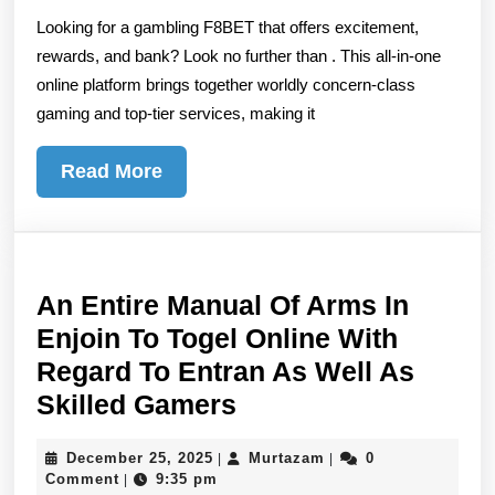
Looking for a gambling F8BET that offers excitement,
Cas
rewards, and bank? Look no further than . This all-in-one
For
online platform brings together worldly concern-class
Rea
gaming and top-tier services, making it
Ente
Read
Read More
More
An Entire Manual Of Arms In
Enjoin To Togel Online With
Regard To Entran As Well As
An
Skilled Gamers
Entire
December
Murtazam
December 25, 2025
Murtazam
0
|
|
Manual
25,
Comment
9:35 pm
|