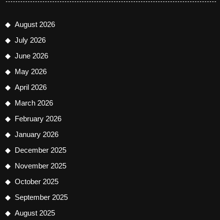
August 2026
July 2026
June 2026
May 2026
April 2026
March 2026
February 2026
January 2026
December 2025
November 2025
October 2025
September 2025
August 2025