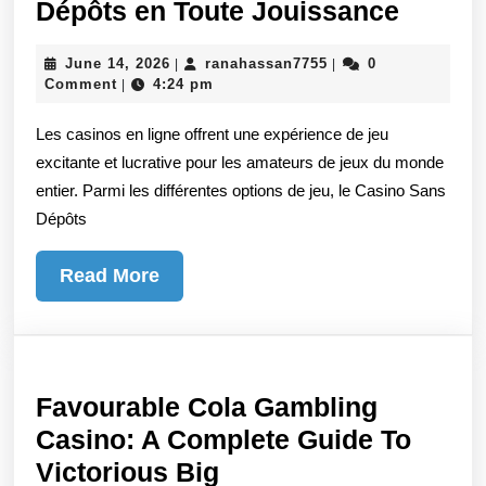
Expliq
Dépôts en Toute Jouissance
le
June
ranahassan7755
June 14, 2026
ranahassan7755
0
|
|
Casin
14,
Comment
4:24 pm
|
Sans
2026
Les casinos en ligne offrent une expérience de jeu
Dépôt
excitante et lucrative pour les amateurs de jeux du monde
en
entier. Parmi les différentes options de jeu, le Casino Sans
Toute
Dépôts
Jouis
Read
Read More
More
Favourable Cola Gambling
Casino: A Complete Guide To
Favourable
Victorious Big