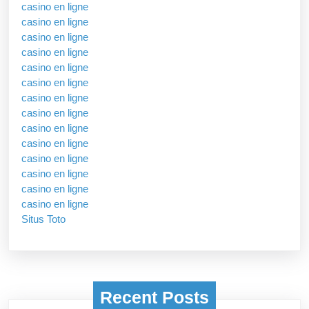
casino en ligne
casino en ligne
casino en ligne
casino en ligne
casino en ligne
casino en ligne
casino en ligne
casino en ligne
casino en ligne
casino en ligne
casino en ligne
casino en ligne
casino en ligne
casino en ligne
Situs Toto
Recent Posts