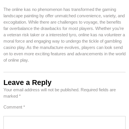
The online kas no phenomenon has transformed the gaming
landscape painting by offer unmatched convenience, variety, and
excogitation. While there are challenges to voyage, the benefits
far overbalance the drawbacks for most players. Whether you’re
a veteran risk taker or a interested tyro, online kas na volunteer a
moral force and engaging way to undergo the tickle of gambling
casino play. As the manufacture evolves, players can look send
on to even more exciting features and advancements in the world
of online play.
Leave a Reply
Your email address will not be published.
Required fields are
marked
*
Comment
*