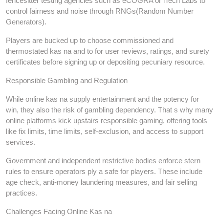
fencesitter testing agencies such as eCOGRA or iTech Labs to
control fairness and noise through RNGs(Random Number
Generators).
Players are bucked up to choose commissioned and
thermostated kas na and to for user reviews, ratings, and surety
certificates before signing up or depositing pecuniary resource.
Responsible Gambling and Regulation
While online kas na supply entertainment and the potency for
win, they also the risk of gambling dependency. That s why many
online platforms kick upstairs responsible gaming, offering tools
like fix limits, time limits, self-exclusion, and access to support
services.
Government and independent restrictive bodies enforce stern
rules to ensure operators ply a safe for players. These include
age check, anti-money laundering measures, and fair selling
practices.
Challenges Facing Online Kas na