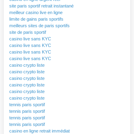
site paris sportif retrait instantané
meilleur casino live en ligne
limite de gains paris sportifs
meilleurs sites de paris sportifs
site de paris sportif
casino live sans KYC
casino live sans KYC
casino live sans KYC
casino live sans KYC
casino crypto liste
casino crypto liste
casino crypto liste
casino crypto liste
casino crypto liste
casino crypto liste
tennis paris sportif
tennis paris sportif
tennis paris sportif
tennis paris sportif
casino en ligne retrait immédiat