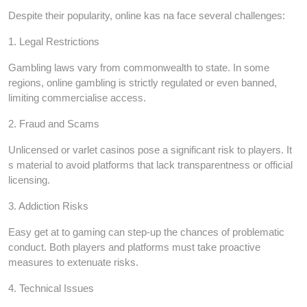
Despite their popularity, online kas na face several challenges:
1. Legal Restrictions
Gambling laws vary from commonwealth to state. In some
regions, online gambling is strictly regulated or even banned,
limiting commercialise access.
2. Fraud and Scams
Unlicensed or varlet casinos pose a significant risk to players. It
s material to avoid platforms that lack transparentness or official
licensing.
3. Addiction Risks
Easy get at to gaming can step-up the chances of problematic
conduct. Both players and platforms must take proactive
measures to extenuate risks.
4. Technical Issues