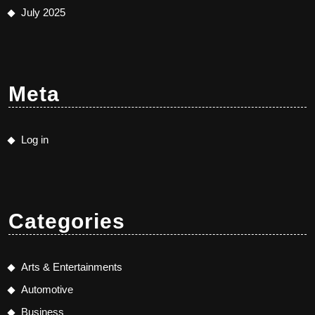
July 2025
Meta
Log in
Categories
Arts & Entertainments
Automotive
Business