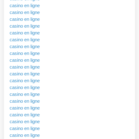
casino en ligne
casino en ligne
casino en ligne
casino en ligne
casino en ligne
casino en ligne
casino en ligne
casino en ligne
casino en ligne
casino en ligne
casino en ligne
casino en ligne
casino en ligne
casino en ligne
casino en ligne
casino en ligne
casino en ligne
casino en ligne
casino en ligne
casino en ligne