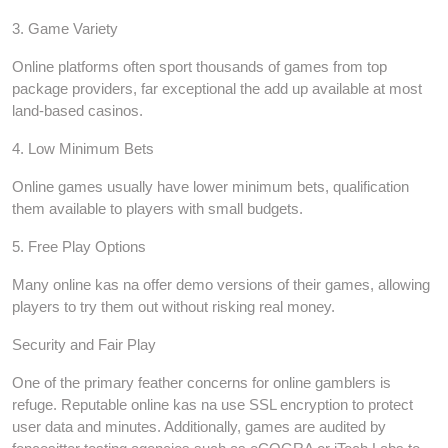
3. Game Variety
Online platforms often sport thousands of games from top
package providers, far exceptional the add up available at most
land-based casinos.
4. Low Minimum Bets
Online games usually have lower minimum bets, qualification
them available to players with small budgets.
5. Free Play Options
Many online kas na offer demo versions of their games, allowing
players to try them out without risking real money.
Security and Fair Play
One of the primary feather concerns for online gamblers is
refuge. Reputable online kas na use SSL encryption to protect
user data and minutes. Additionally, games are audited by