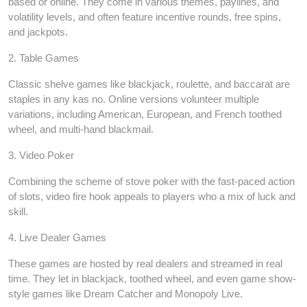
based or online. They come in various themes, paylines, and
volatility levels, and often feature incentive rounds, free spins,
and jackpots.
2. Table Games
Classic shelve games like blackjack, roulette, and baccarat are
staples in any kas no. Online versions volunteer multiple
variations, including American, European, and French toothed
wheel, and multi-hand blackmail.
3. Video Poker
Combining the scheme of stove poker with the fast-paced action
of slots, video fire hook appeals to players who a mix of luck and
skill.
4. Live Dealer Games
These games are hosted by real dealers and streamed in real
time. They let in blackjack, toothed wheel, and even game show-
style games like Dream Catcher and Monopoly Live.