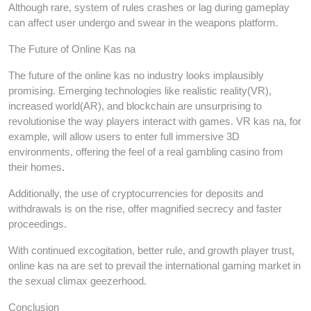
Although rare, system of rules crashes or lag during gameplay
can affect user undergo and swear in the weapons platform.
The Future of Online Kas na
The future of the online kas no industry looks implausibly
promising. Emerging technologies like realistic reality(VR),
increased world(AR), and blockchain are unsurprising to
revolutionise the way players interact with games. VR kas na, for
example, will allow users to enter full immersive 3D
environments, offering the feel of a real gambling casino from
their homes.
Additionally, the use of cryptocurrencies for deposits and
withdrawals is on the rise, offer magnified secrecy and faster
proceedings.
With continued excogitation, better rule, and growth player trust,
online kas na are set to prevail the international gaming market in
the sexual climax geezerhood.
Conclusion