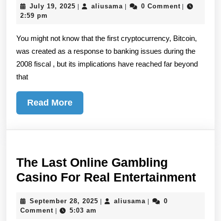
July
aliusama
July 19, 2025
aliusama
0 Comment
|
|
|
Gambl
19,
2:59 pm
And
2025
You might not know that the first cryptocurrency, Bitcoin,
Crypt
was created as a response to banking issues during the
The
2008 fiscal , but its implications have reached far beyond
Rise
that
Of
Intege
Read
Read More
Payme
More
In
Casin
The Last Online Gambling
The
Casino For Real Entertainment
Last
September
aliusama
September 28, 2025
aliusama
0
|
|
Onli
28,
Comment
5:03 am
|
Gam
2025