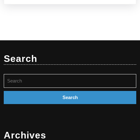
Search
Search
for:
Archives