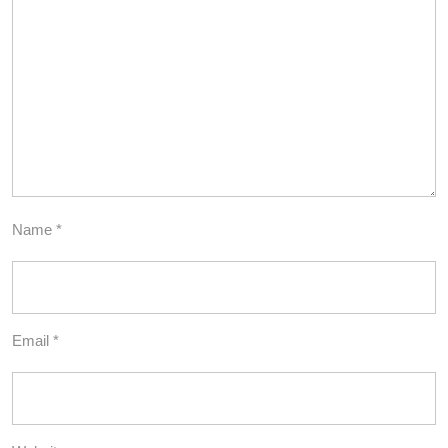
Name
*
Email
*