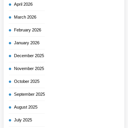
April 2026
March 2026
February 2026
January 2026
December 2025
November 2025
October 2025
September 2025
August 2025
July 2025