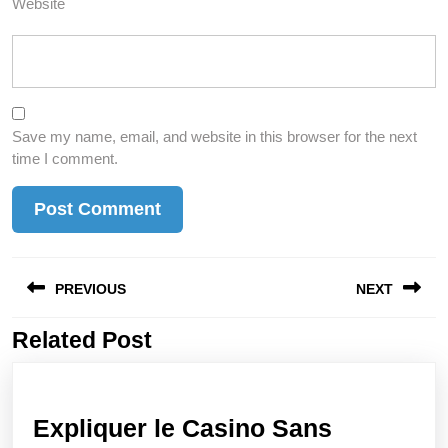
Website
Save my name, email, and website in this browser for the next
time I comment.
Post
PREVIOUS
NEXT
navigation
Related Post
Previous
Next
post:
post:
Expliquer le Casino Sans