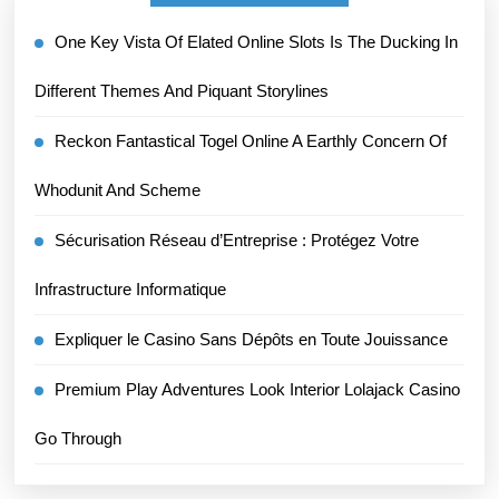
One Key Vista Of Elated Online Slots Is The Ducking In
Different Themes And Piquant Storylines
Reckon Fantastical Togel Online A Earthly Concern Of
Whodunit And Scheme
Sécurisation Réseau d’Entreprise : Protégez Votre
Infrastructure Informatique
Expliquer le Casino Sans Dépôts en Toute Jouissance
Premium Play Adventures Look Interior Lolajack Casino
Go Through