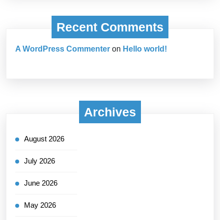
Recent Comments
A WordPress Commenter
on
Hello world!
Archives
August 2026
July 2026
June 2026
May 2026