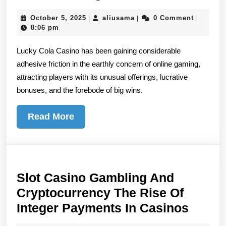
Cola
October
aliusama
October 5, 2025
aliusama
0 Comment
|
|
|
Gambling
5,
8:06 pm
Casino:
2025
Lucky Cola Casino has been gaining considerable
A
adhesive friction in the earthly concern of online gaming,
Complete
attracting players with its unusual offerings, lucrative
Guide
bonuses, and the forebode of big wins.
To
Victorious
Read
Read More
Big
More
Slot Casino Gambling And
Cryptocurrency The Rise Of
Slot
Integer Payments In Casinos
Casin