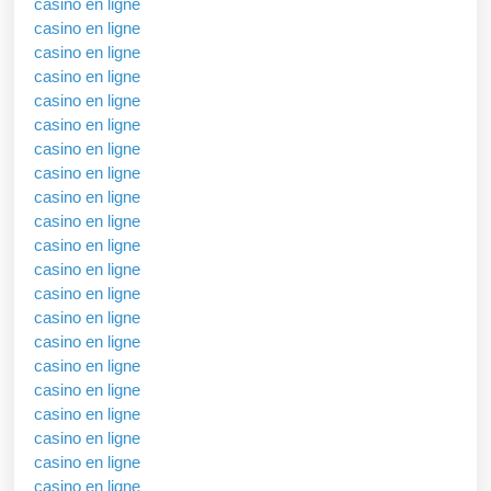
casino en ligne
casino en ligne
casino en ligne
casino en ligne
casino en ligne
casino en ligne
casino en ligne
casino en ligne
casino en ligne
casino en ligne
casino en ligne
casino en ligne
casino en ligne
casino en ligne
casino en ligne
casino en ligne
casino en ligne
casino en ligne
casino en ligne
casino en ligne
casino en ligne