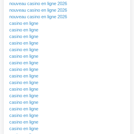
nouveau casino en ligne 2026
nouveau casino en ligne 2026
nouveau casino en ligne 2026
casino en ligne
casino en ligne
casino en ligne
casino en ligne
casino en ligne
casino en ligne
casino en ligne
casino en ligne
casino en ligne
casino en ligne
casino en ligne
casino en ligne
casino en ligne
casino en ligne
casino en ligne
casino en ligne
casino en ligne