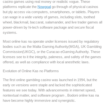
casino games using real money or realistic vogue. These
platforms replicate the
Nowgoal
go through of physical casinos
but ply access via computers, smartphones, or tablets. Players
can wage in a wide variety of games, including slots, toothed
wheel, blackmail, baccarat, salamander, and live trader games all
power-driven by hi-tech software package and secure fiscal
systems.
Most online kas na operate under licenses issued by regulatory
bodies such as the Malta Gaming Authority(MGA), UK Gambling
Commission(UKGC), or the Curacao eGaming Authority. These
licenses see to it the integrity, paleness, and safety of the games
offered, as well as compliance with local anesthetic laws.
Evolution of Online Kas no Platforms
The first online gambling casino was launched in 1994, but the
early on versions were staple and lacked the sophisticated
features we see today. With advancements in internet speed,
nontextual matter, and software program , Bodoni online kas na
have become highly immersive and synergistic.