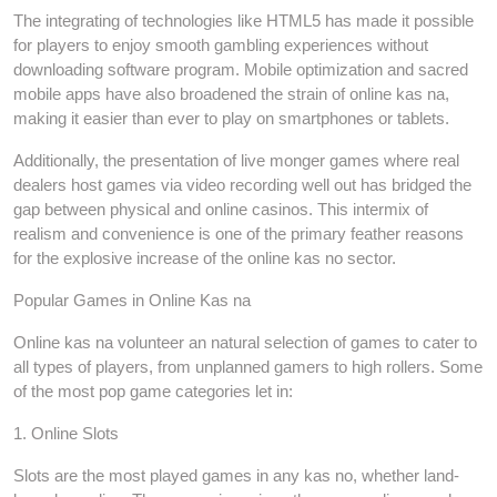
The integrating of technologies like HTML5 has made it possible
for players to enjoy smooth gambling experiences without
downloading software program. Mobile optimization and sacred
mobile apps have also broadened the strain of online kas na,
making it easier than ever to play on smartphones or tablets.
Additionally, the presentation of live monger games where real
dealers host games via video recording well out has bridged the
gap between physical and online casinos. This intermix of
realism and convenience is one of the primary feather reasons
for the explosive increase of the online kas no sector.
Popular Games in Online Kas na
Online kas na volunteer an natural selection of games to cater to
all types of players, from unplanned gamers to high rollers. Some
of the most pop game categories let in:
1. Online Slots
Slots are the most played games in any kas no, whether land-