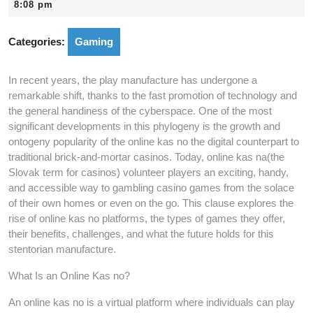
5,
8:08 pm
2025
Categories:
Gaming
In recent years, the play manufacture has undergone a
remarkable shift, thanks to the fast promotion of technology and
the general handiness of the cyberspace. One of the most
significant developments in this phylogeny is the growth and
ontogeny popularity of the online kas no the digital counterpart to
traditional brick-and-mortar casinos. Today, online kas na(the
Slovak term for casinos) volunteer players an exciting, handy,
and accessible way to gambling casino games from the solace
of their own homes or even on the go. This clause explores the
rise of online kas no platforms, the types of games they offer,
their benefits, challenges, and what the future holds for this
stentorian manufacture.
What Is an Online Kas no?
An online kas no is a virtual platform where individuals can play