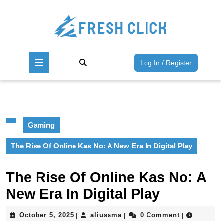
Skip
to
content
Skip
to
Open
content
Log
Log In / Register
Button
In
/
Register
Gaming
The Rise Of Online Kas No: A New Era In Digital Play
The Rise Of Online Kas No: A
New Era In Digital Play
October
aliusama
October 5, 2025
aliusama
0 Comment
|
|
|