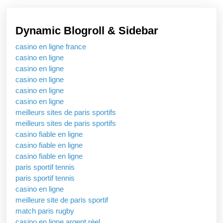
Gamers
Dynamic Blogroll & Sidebar
casino en ligne france
casino en ligne
casino en ligne
casino en ligne
casino en ligne
casino en ligne
meilleurs sites de paris sportifs
meilleurs sites de paris sportifs
casino fiable en ligne
casino fiable en ligne
casino fiable en ligne
paris sportif tennis
paris sportif tennis
casino en ligne
meilleure site de paris sportif
match paris rugby
casino en ligne argent réel