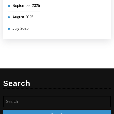
September 2025
August 2025
July 2025
Search
Search
for: