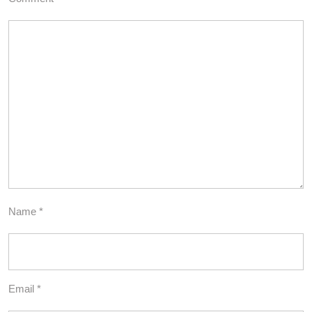
Name
*
Email
*