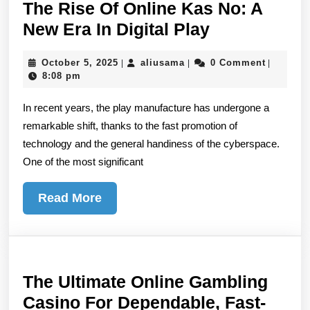
The Rise Of Online Kas No: A
The
New Era In Digital Play
Rise
October
aliusama
October 5, 2025
aliusama
0 Comment
|
|
|
Of
5,
8:08 pm
Online
2025
In recent years, the play manufacture has undergone a
Kas
remarkable shift, thanks to the fast promotion of
No:
technology and the general handiness of the cyberspace.
A
One of the most significant
New
Era
Read
Read More
In
More
Digital
Play
The Ultimate Online Gambling
Casino For Dependable, Fast-