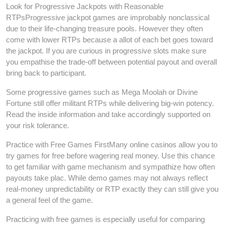
Look for Progressive Jackpots with Reasonable
RTPsProgressive jackpot games are improbably nonclassical
due to their life-changing treasure pools. However they often
come with lower RTPs because a allot of each bet goes toward
the jackpot. If you are curious in progressive slots make sure
you empathise the trade-off between potential payout and overall
bring back to participant.
Some progressive games such as Mega Moolah or Divine
Fortune still offer militant RTPs while delivering big-win potency.
Read the inside information and take accordingly supported on
your risk tolerance.
Practice with Free Games FirstMany online casinos allow you to
try games for free before wagering real money. Use this chance
to get familiar with game mechanism and sympathize how often
payouts take plac. While demo games may not always reflect
real-money unpredictability or RTP exactly they can still give you
a general feel of the game.
Practicing with free games is especially useful for comparing