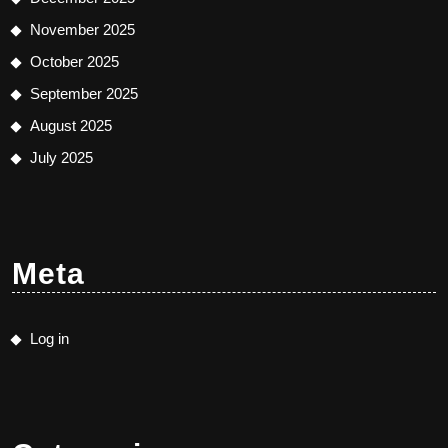
November 2025
October 2025
September 2025
August 2025
July 2025
Meta
Log in