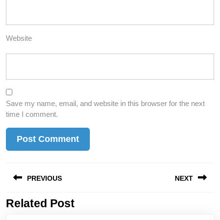
Website
Save my name, email, and website in this browser for the next
time I comment.
Post
PREVIOUS
NEXT
navigation
Related Post
Previous
Next
post:
post: