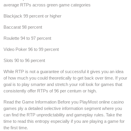
average RTPs across green game categories
Blackjack 99 percent or higher
Baccarat 98 percent
Roulette 94 to 97 percent
Video Poker 96 to 99 percent
Slots 90 to 96 percent
While RTP is not a guarantee of successful it gives you an idea
of how much you could theoretically to get back over time. If your
goal is to play smarter and stretch your roll look for games that
consistently offer RTPs of 96 per centum or high.
Read the Game Information Before you PlayMost online casino
games ply a detailed selective information segment where you
can find the RTP unpredictability and gameplay rules. Take the
time to read this entropy especially if you are playing a game for
the first time.