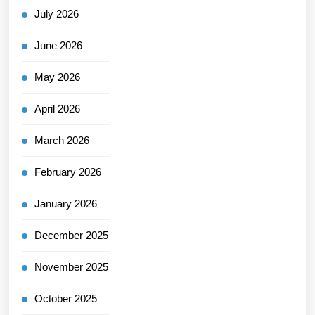
July 2026
June 2026
May 2026
April 2026
March 2026
February 2026
January 2026
December 2025
November 2025
October 2025