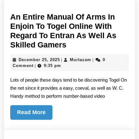
An Entire Manual Of Arms In
Enjoin To Togel Online With
Regard To Entran As Well As
An
Skilled Gamers
Entire
December
Murtazam
December 25, 2025
Murtazam
0
|
|
Manual
25,
Comment
9:35 pm
|
Of
2025
Lots of people these days tend to be discovering Togel On
Arms
the net since it provides a easy, coeval, as well as W. C.
In
Handy method to perform number-based video
Enjoin
To
Read
Read More
Togel
More
Online
With