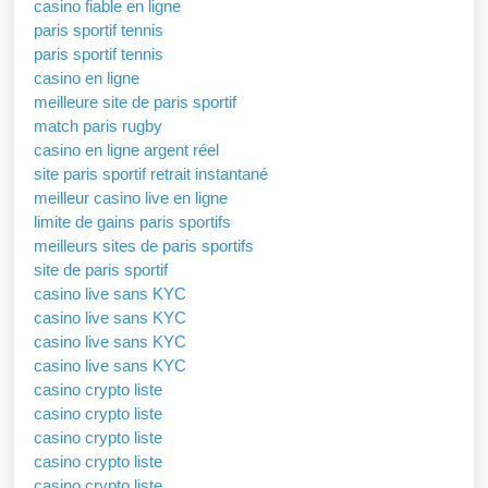
casino fiable en ligne
paris sportif tennis
paris sportif tennis
casino en ligne
meilleure site de paris sportif
match paris rugby
casino en ligne argent réel
site paris sportif retrait instantané
meilleur casino live en ligne
limite de gains paris sportifs
meilleurs sites de paris sportifs
site de paris sportif
casino live sans KYC
casino live sans KYC
casino live sans KYC
casino live sans KYC
casino crypto liste
casino crypto liste
casino crypto liste
casino crypto liste
casino crypto liste