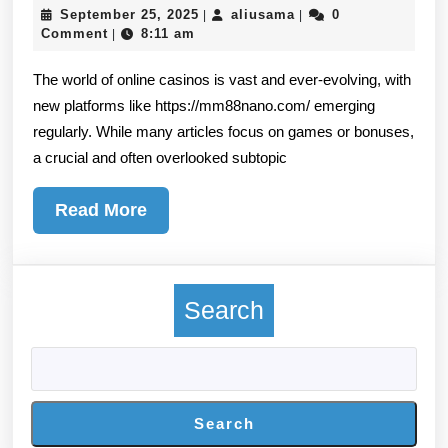
September
aliusama
September 25, 2025
aliusama
0
|
|
Digital
25,
Comment
8:11 am
|
Casino
2025
The world of online casinos is vast and ever-evolving, with
Landsc
new platforms like https://mm88nano.com/ emerging
with
regularly. While many articles focus on games or bonuses,
Confid
a crucial and often overlooked subtopic
Read
Read More
More
Search
Search