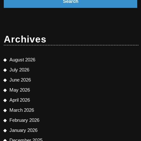
Archives
August 2026
July 2026
June 2026
May 2026
April 2026
March 2026
February 2026
January 2026
December 2025