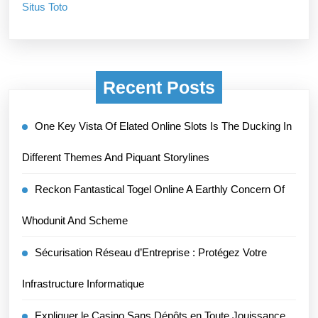
Situs Toto
Recent Posts
One Key Vista Of Elated Online Slots Is The Ducking In
Different Themes And Piquant Storylines
Reckon Fantastical Togel Online A Earthly Concern Of
Whodunit And Scheme
Sécurisation Réseau d’Entreprise : Protégez Votre
Infrastructure Informatique
Expliquer le Casino Sans Dépôts en Toute Jouissance