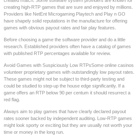
created match. Some software system providers are known for
creating high-RTP games that are sure and enjoyed by millions.
Providers like NetEnt Microgaming Playtech and Play n GO
have shapely solid reputations in the manufacture for offering
games with obvious payout rates and fair play features.
Before choosing a game the software provider and do a little
research. Established providers often have a catalog of games
with published RTP percentages available for review.
Avoid Games with Suspiciously Low RTPsSome online casinos
volunteer proprietary games with outstandingly low payout rates.
These games might not be subject to third-party testing and
could be studied to step-up the house edge significantly. If a
game offers an RTP below 90 per centum it should resurrect a
red flag.
Always aim to play games that have clearly declared payout
rates sooner backed by independent auditing. Low-RTP games
might look sporty or exciting but they are usually not worth your
time or money in the long run.