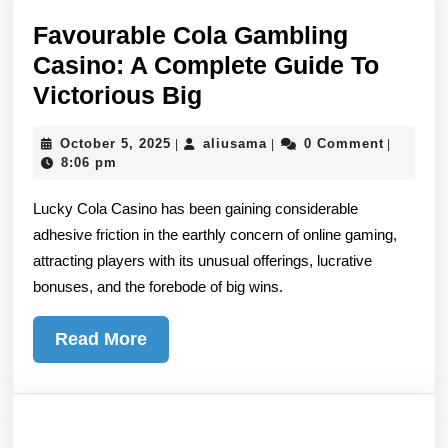
Regard
Favourable Cola Gambling
To
Casino: A Complete Guide To
Entran
Favourable
Victorious Big
As
Cola
Well
October
aliusama
October 5, 2025
aliusama
0 Comment
|
|
|
Gambling
5,
8:06 pm
As
Casino:
2025
Skilled
Lucky Cola Casino has been gaining considerable
A
Gamers
adhesive friction in the earthly concern of online gaming,
Complete
attracting players with its unusual offerings, lucrative
Guide
bonuses, and the forebode of big wins.
To
Victorious
Read
Read More
Big
More