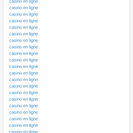
casino en ligne
casino en ligne
casino en ligne
casino en ligne
casino en ligne
casino en ligne
casino en ligne
casino en ligne
casino en ligne
casino en ligne
casino en ligne
casino en ligne
casino en ligne
casino en ligne
casino en ligne
casino en ligne
casino en ligne
casino en ligne
casino en ligne
casino en ligne
casino en ligne