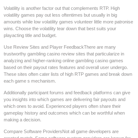
Volatility is another factor out that complements RTP. High
volatility games pay out less oftentimes but usually in big
amounts while low volatility games volunteer little more patronise
wins. Choose the volatility tear down that best suits your
playacting title and budget.
Use Review Sites and Player FeedbackThere are many
trustworthy gambling casino review sites that particularize in
analyzing and higher-ranking online gambling casino games
based on their payout rates features and overall user undergo.
These sites often cater lists of high RTP games and break down
each game s mechanism.
Additionally participant forums and feedback platforms can give
you insights into which games are delivering fair payouts and
which ones to avoid. Experienced players often share their
gameplay history and outcomes which can be worthful when
making a decision.
Compare Software ProvidersNot all game developers are