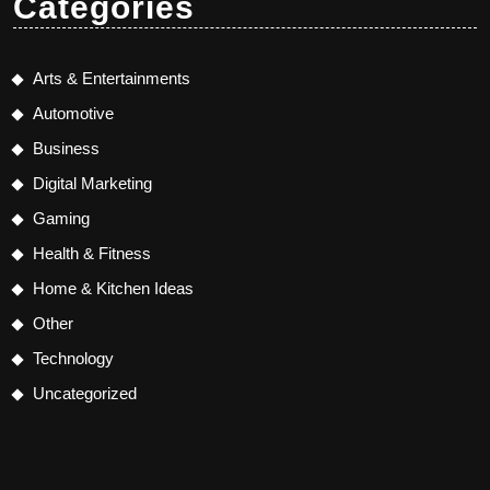
Categories
Arts & Entertainments
Automotive
Business
Digital Marketing
Gaming
Health & Fitness
Home & Kitchen Ideas
Other
Technology
Uncategorized