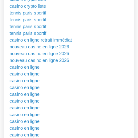
casino crypto liste
tennis paris sportif
tennis paris sportif
tennis paris sportif
tennis paris sportif
casino en ligne retrait immédiat
nouveau casino en ligne 2026
nouveau casino en ligne 2026
nouveau casino en ligne 2026
casino en ligne
casino en ligne
casino en ligne
casino en ligne
casino en ligne
casino en ligne
casino en ligne
casino en ligne
casino en ligne
casino en ligne
casino en ligne