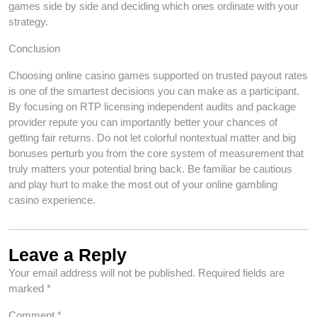
games side by side and deciding which ones ordinate with your
strategy.
Conclusion
Choosing online casino games supported on trusted payout rates
is one of the smartest decisions you can make as a participant.
By focusing on RTP licensing independent audits and package
provider repute you can importantly better your chances of
getting fair returns. Do not let colorful nontextual matter and big
bonuses perturb you from the core system of measurement that
truly matters your potential bring back. Be familiar be cautious
and play hurt to make the most out of your online gambling
casino experience.
Leave a Reply
Your email address will not be published.
Required fields are
marked
*
Comment
*