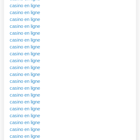
casino en ligne
casino en ligne
casino en ligne
casino en ligne
casino en ligne
casino en ligne
casino en ligne
casino en ligne
casino en ligne
casino en ligne
casino en ligne
casino en ligne
casino en ligne
casino en ligne
casino en ligne
casino en ligne
casino en ligne
casino en ligne
casino en ligne
casino en ligne