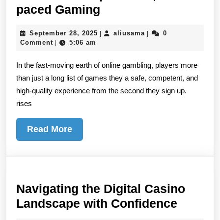
The
paced Gaming
Ultimate
September
aliusama
September 28, 2025
aliusama
0
|
|
Online
28,
Comment
5:06 am
|
Gambling
2025
In the fast-moving earth of online gambling, players more
Casino
than just a long list of games they a safe, competent, and
For
high-quality experience from the second they sign up.
Dependable,
rises
Fast-
paced
Read
Read More
Gaming
More
Navigating the Digital Casino
Naviga
Landscape with Confidence
the