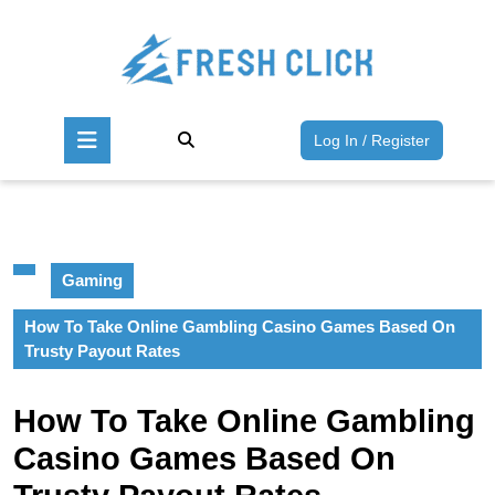
Skip
to
content
Skip
to
Open
content
Log
Log In / Register
Button
In
/
Register
Gaming
How To Take Online Gambling Casino Games Based On
Trusty Payout Rates
How To Take Online Gambling
Casino Games Based On