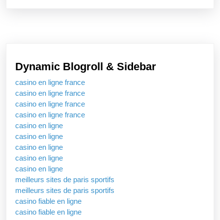
Dynamic Blogroll & Sidebar
casino en ligne france
casino en ligne france
casino en ligne france
casino en ligne france
casino en ligne
casino en ligne
casino en ligne
casino en ligne
casino en ligne
meilleurs sites de paris sportifs
meilleurs sites de paris sportifs
casino fiable en ligne
casino fiable en ligne