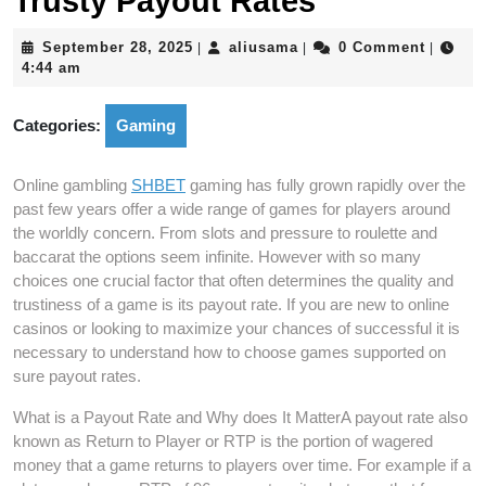
Trusty Payout Rates
September
aliusama
September 28, 2025
aliusama
0 Comment
|
|
|
28,
4:44 am
2025
Categories:
Gaming
Online gambling
SHBET
gaming has fully grown rapidly over the
past few years offer a wide range of games for players around
the worldly concern. From slots and pressure to roulette and
baccarat the options seem infinite. However with so many
choices one crucial factor that often determines the quality and
trustiness of a game is its payout rate. If you are new to online
casinos or looking to maximize your chances of successful it is
necessary to understand how to choose games supported on
sure payout rates.
What is a Payout Rate and Why does It MatterA payout rate also
known as Return to Player or RTP is the portion of wagered
money that a game returns to players over time. For example if a