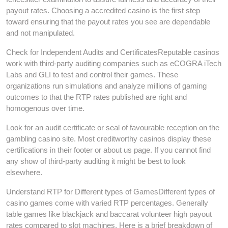
payout rates. Choosing a accredited casino is the first step
toward ensuring that the payout rates you see are dependable
and not manipulated.
Check for Independent Audits and CertificatesReputable casinos
work with third-party auditing companies such as eCOGRA iTech
Labs and GLI to test and control their games. These
organizations run simulations and analyze millions of gaming
outcomes to that the RTP rates published are right and
homogenous over time.
Look for an audit certificate or seal of favourable reception on the
gambling casino site. Most creditworthy casinos display these
certifications in their footer or about us page. If you cannot find
any show of third-party auditing it might be best to look
elsewhere.
Understand RTP for Different types of GamesDifferent types of
casino games come with varied RTP percentages. Generally
table games like blackjack and baccarat volunteer high payout
rates compared to slot machines. Here is a brief breakdown of