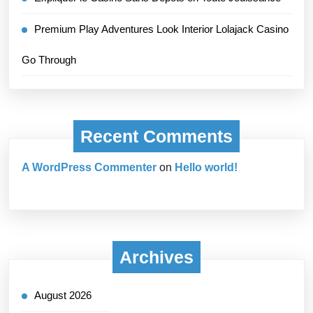
Premium Play Adventures Look Interior Lolajack Casino
Go Through
Recent Comments
A WordPress Commenter
on
Hello world!
Archives
August 2026