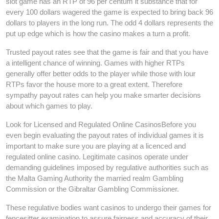
slot game has an RTP of 96 per centum it substance that for
every 100 dollars wagered the game is expected to bring back 96
dollars to players in the long run. The odd 4 dollars represents the
put up edge which is how the casino makes a turn a profit.
Trusted payout rates see that the game is fair and that you have
a intelligent chance of winning. Games with higher RTPs
generally offer better odds to the player while those with lour
RTPs favor the house more to a great extent. Therefore
sympathy payout rates can help you make smarter decisions
about which games to play.
Look for Licensed and Regulated Online CasinosBefore you
even begin evaluating the payout rates of individual games it is
important to make sure you are playing at a licenced and
regulated online casino. Legitimate casinos operate under
demanding guidelines imposed by regulative authorities such as
the Malta Gaming Authority the married realm Gambling
Commission or the Gibraltar Gambling Commissioner.
These regulative bodies want casinos to undergo their games for
fencesitter examination to assure fairness and accuracy of their