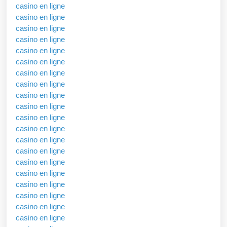
casino en ligne
casino en ligne
casino en ligne
casino en ligne
casino en ligne
casino en ligne
casino en ligne
casino en ligne
casino en ligne
casino en ligne
casino en ligne
casino en ligne
casino en ligne
casino en ligne
casino en ligne
casino en ligne
casino en ligne
casino en ligne
casino en ligne
casino en ligne