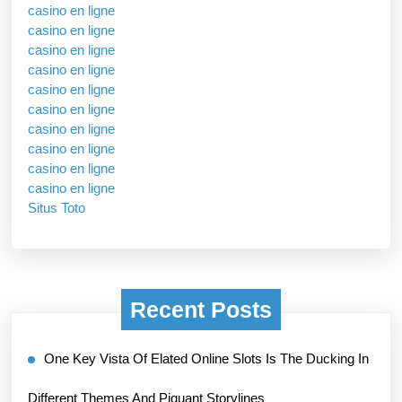
casino en ligne
casino en ligne
casino en ligne
casino en ligne
casino en ligne
casino en ligne
casino en ligne
casino en ligne
casino en ligne
casino en ligne
Situs Toto
Recent Posts
One Key Vista Of Elated Online Slots Is The Ducking In
Different Themes And Piquant Storylines