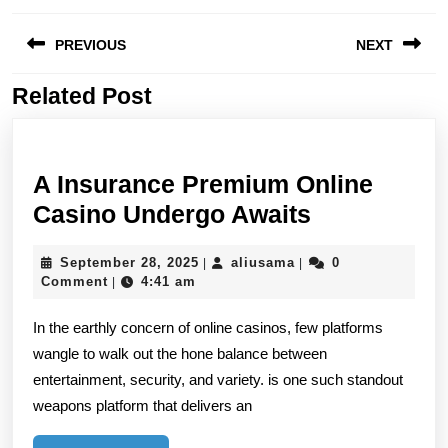
Post
PREVIOUS
NEXT
navigation
Related Post
Previous
Next
post:
post:
A Insurance Premium Online
A
Casino Undergo Awaits
Insurance
September
aliusama
September 28, 2025
aliusama
0
|
|
Premium
28,
Comment
4:41 am
|
Online
2025
In the earthly concern of online casinos, few platforms
Casino
wangle to walk out the hone balance between
Undergo
entertainment, security, and variety. is one such standout
Awaits
weapons platform that delivers an