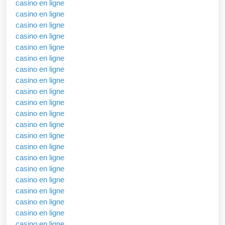
casino en ligne
casino en ligne
casino en ligne
casino en ligne
casino en ligne
casino en ligne
casino en ligne
casino en ligne
casino en ligne
casino en ligne
casino en ligne
casino en ligne
casino en ligne
casino en ligne
casino en ligne
casino en ligne
casino en ligne
casino en ligne
casino en ligne
casino en ligne
casino en ligne