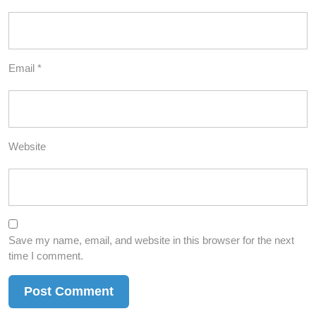
Email
*
Website
Save my name, email, and website in this browser for the next
time I comment.