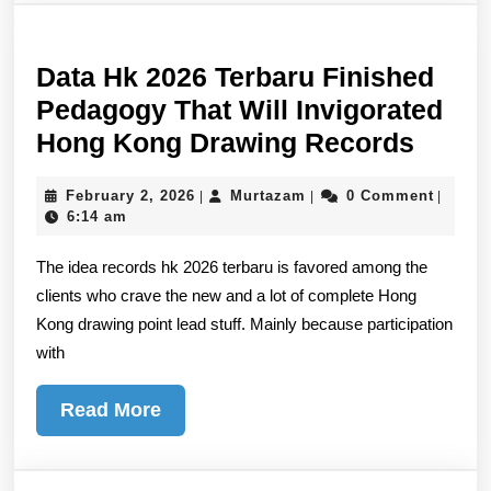
Play
Data Hk 2026 Terbaru Finished
Pedagogy That Will Invigorated
Data
Hong Kong Drawing Records
Hk
February
Murtazam
February 2, 2026
Murtazam
0 Comment
|
|
|
2026
2,
6:14 am
Terba
2026
The idea records hk 2026 terbaru is favored among the
Finis
clients who crave the new and a lot of complete Hong
Peda
Kong drawing point lead stuff. Mainly because participation
That
with
Will
Invig
Read
Read More
Hong
More
Kong