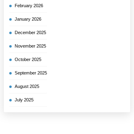
February 2026
January 2026
December 2025
November 2025
October 2025
September 2025
August 2025
July 2025