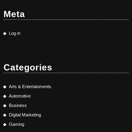
Meta
Log in
Categories
Arts & Entertainments
Automotive
Business
Digital Marketing
Gaming