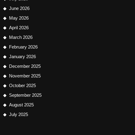
June 2026
May 2026
April 2026
March 2026
February 2026
January 2026
December 2025
November 2025
October 2025
September 2025
August 2025
July 2025