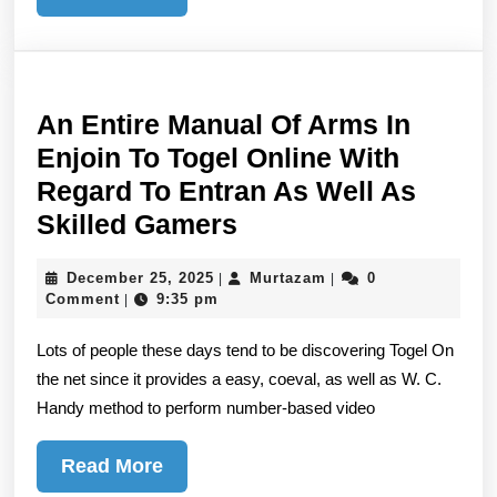
Pertaining
More
To
Greenhorn
Along
An Entire Manual Of Arms In
With
Enjoin To Togel Online With
Veteran
Regard To Entran As Well As
Avid
An
Skilled Gamers
Gamers
Entire
December
Murtazam
December 25, 2025
Murtazam
0
|
|
Manual
25,
Comment
9:35 pm
|
Of
2025
Lots of people these days tend to be discovering Togel On
Arms
the net since it provides a easy, coeval, as well as W. C.
In
Handy method to perform number-based video
Enjoin
To
Read
Read More
Togel
More