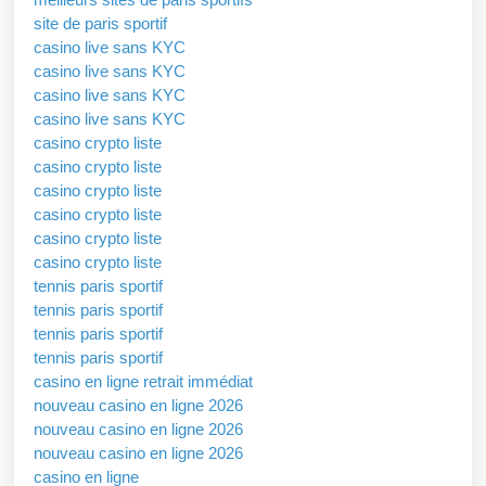
site de paris sportif
casino live sans KYC
casino live sans KYC
casino live sans KYC
casino live sans KYC
casino crypto liste
casino crypto liste
casino crypto liste
casino crypto liste
casino crypto liste
casino crypto liste
tennis paris sportif
tennis paris sportif
tennis paris sportif
tennis paris sportif
casino en ligne retrait immédiat
nouveau casino en ligne 2026
nouveau casino en ligne 2026
nouveau casino en ligne 2026
casino en ligne