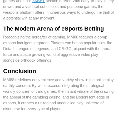
games and solid
8XBET
section deliver. With easy-to-play lottery
draws and a vast set out of slots and postpone games, the
weapons platform offers innumerous ways to undergo the thrill of
a potential win at any moment.
The Modern Arena of eSports Betting
Recognizing the hereafter of gaming, MM88 features a comp
esports indulgent segment. Players can bet on popular titles like
Dota 2, League of Legends, and CS:GO, piquant with the moral
force and apace growing world of aggressive video play
alongside orthodox offerings.
Conclusion
MM88 redefines convenience and variety show in the online play
earthly concern. By with success integrating the strategical
worldly concern of card games, the instant vibrate of the drawing,
the appeal of the gambling casino, and the Bodoni font edge of
esports, it creates a united and unequalled play universe of
discourse for every type of player.