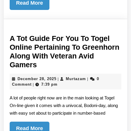
Read
Read More
More
A Tot Guide For You To Togel
Online Pertaining To Greenhorn
Along With Veteran Avid
A
Gamers
Tot
December
Murtazam
December 28, 2025
Murtazam
0
|
|
Guide
28,
Comment
7:39 pm
|
For
2025
A lot of people right now are in the main looking at Togel
You
On-line given it comes with a univocal, Bodoni-day, along
To
with easy set about to participate in number-based
Togel
Online
Read
Read More