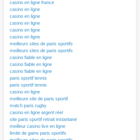
casino en ligne france
casino en ligne
casino en ligne
casino en ligne
casino en ligne
casino en ligne
meilleurs sites de paris sportifs
meilleurs sites de paris sportifs
casino fiable en ligne
casino fiable en ligne
casino fiable en ligne
paris sportif tennis
paris sportif tennis
casino en ligne
meilleure site de paris sportif
match paris rugby
casino en ligne argent réel
site paris sportif retrait instantané
meilleur casino live en ligne
limite de gains paris sportifs
meilleurs sites de paris sportifs