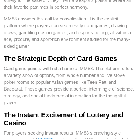
surety for the sake of ; they merit a weapons platform where all
their favorite pastimes in perfect harmony.
MM88 answers this call for consolidation. It is the explicit
platform where players can seamlessly card games, drawing
draws, gambling casino games, and esports betting, all within a
ace, procure, and sport-rich environment studied for the many-
sided gamer.
The Strategic Depth of Card Games
Card game purists will find a home at MM88. The platform offers
a variety show of options, from whole number and live stove
poker rooms to popular Asian games like Teen Patti and
Baccarat. These games provide a perfect intermingle of science,
strategy, and social fundamental interaction for the thoughtful
player.
The Instant Excitement of Lottery and
Casino
For players seeking instant results, MM88 s drawing-style