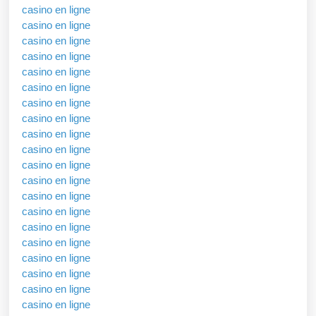
casino en ligne
casino en ligne
casino en ligne
casino en ligne
casino en ligne
casino en ligne
casino en ligne
casino en ligne
casino en ligne
casino en ligne
casino en ligne
casino en ligne
casino en ligne
casino en ligne
casino en ligne
casino en ligne
casino en ligne
casino en ligne
casino en ligne
casino en ligne