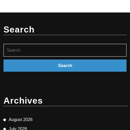
Search
Search
for:
Archives
August 2026
July 2026