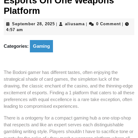
Esports On One Weapons
Platform
September
aliusama
September 28, 2025
aliusama
0 Comment
|
|
|
28,
4:57 am
2025
Categories:
Gaming
The Bodoni gamer has different tastes, often enjoying the
strategical shade of card games, the simpleton luck of the
drawing, the classic enchant of the casino, and the thinning-edge
excitement of esports. Finding a 1 platform that caters to all these
preferences with equal excellence is a rare take exception, often
leading to compromised experiences.
There is a ontogeny for a compact gaming hub a one-stop-shop
that respects and like an expert serves each distinguishable
gambling writing style. Players shouldn t have to sacrifice tone or