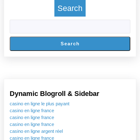
Drawi
Search
Reco
Search
Dynamic Blogroll & Sidebar
casino en ligne le plus payant
casino en ligne france
casino en ligne france
casino en ligne france
casino en ligne argent réel
casino en ligne france