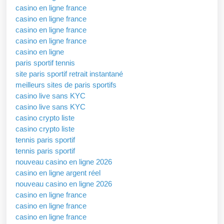
casino en ligne france
casino en ligne france
casino en ligne france
casino en ligne france
casino en ligne
paris sportif tennis
site paris sportif retrait instantané
meilleurs sites de paris sportifs
casino live sans KYC
casino live sans KYC
casino crypto liste
casino crypto liste
tennis paris sportif
tennis paris sportif
nouveau casino en ligne 2026
casino en ligne argent réel
nouveau casino en ligne 2026
casino en ligne france
casino en ligne france
casino en ligne france