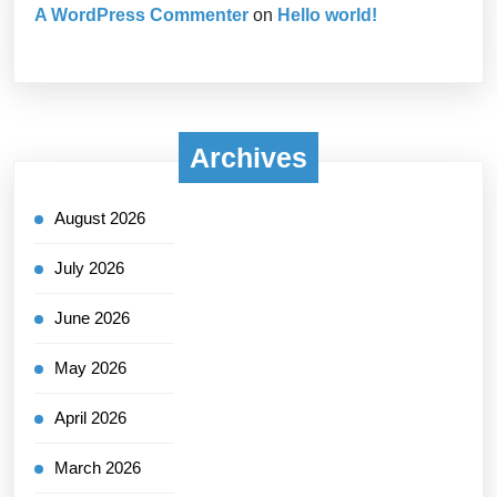
A WordPress Commenter
on
Hello world!
Archives
August 2026
July 2026
June 2026
May 2026
April 2026
March 2026