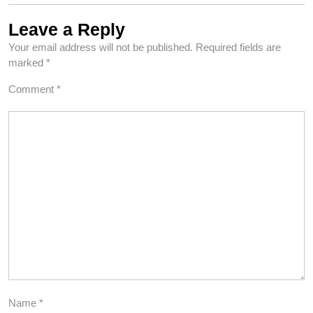
Leave a Reply
Your email address will not be published.
Required fields are
marked
*
Comment
*
Name
*