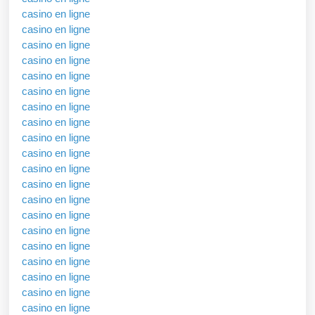
casino en ligne
casino en ligne
casino en ligne
casino en ligne
casino en ligne
casino en ligne
casino en ligne
casino en ligne
casino en ligne
casino en ligne
casino en ligne
casino en ligne
casino en ligne
casino en ligne
casino en ligne
casino en ligne
casino en ligne
casino en ligne
casino en ligne
casino en ligne