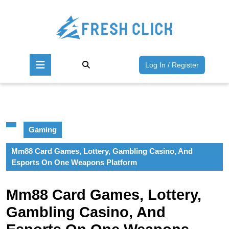
Skip
to
content
Skip
to
Open
content
Log
Log In / Register
Button
In
/
Register
Gaming
Mm88 Card Games, Lottery, Gambling Casino, And
Esports On One Weapons Platform
Mm88 Card Games, Lottery,
Gambling Casino, And