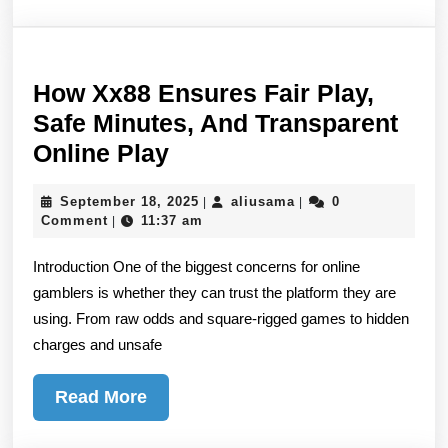
Online
With
Regard
How Xx88 Ensures Fair Play,
To
Safe Minutes, And Transparent
Entran
How
Online Play
As
Xx88
Well
September
aliusama
September 18, 2025
aliusama
0
|
|
Ensures
18,
Comment
11:37 am
|
As
Fair
2025
Skilled
Introduction One of the biggest concerns for online
Play,
Gamers
gamblers is whether they can trust the platform they are
Safe
using. From raw odds and square-rigged games to hidden
Minutes,
charges and unsafe
And
Transparent
Read
Read More
Online
More