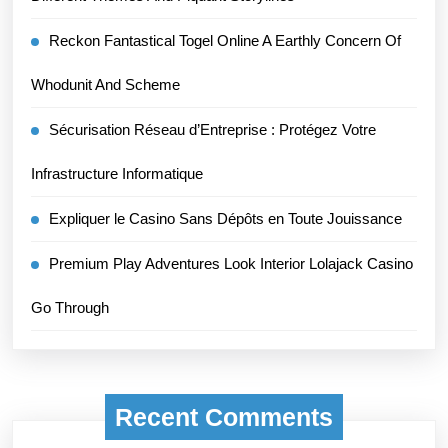
Reckon Fantastical Togel Online A Earthly Concern Of
Whodunit And Scheme
Sécurisation Réseau d’Entreprise : Protégez Votre
Infrastructure Informatique
Expliquer le Casino Sans Dépôts en Toute Jouissance
Premium Play Adventures Look Interior Lolajack Casino
Go Through
Recent Comments