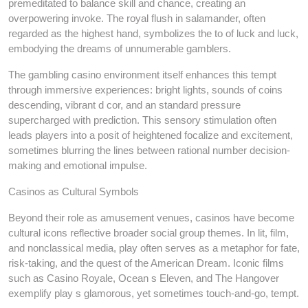
premeditated to balance skill and chance, creating an
overpowering invoke. The royal flush in salamander, often
regarded as the highest hand, symbolizes the to of luck and luck,
embodying the dreams of unnumerable gamblers.
The gambling casino environment itself enhances this tempt
through immersive experiences: bright lights, sounds of coins
descending, vibrant d cor, and an standard pressure
supercharged with prediction. This sensory stimulation often
leads players into a posit of heightened focalize and excitement,
sometimes blurring the lines between rational number decision-
making and emotional impulse.
Casinos as Cultural Symbols
Beyond their role as amusement venues, casinos have become
cultural icons reflective broader social group themes. In lit, film,
and nonclassical media, play often serves as a metaphor for fate,
risk-taking, and the quest of the American Dream. Iconic films
such as Casino Royale, Ocean s Eleven, and The Hangover
exemplify play s glamorous, yet sometimes touch-and-go, tempt.