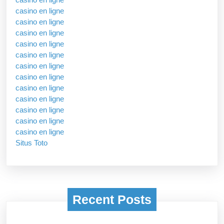
casino en ligne
casino en ligne
casino en ligne
casino en ligne
casino en ligne
casino en ligne
casino en ligne
casino en ligne
casino en ligne
casino en ligne
casino en ligne
casino en ligne
Situs Toto
Recent Posts