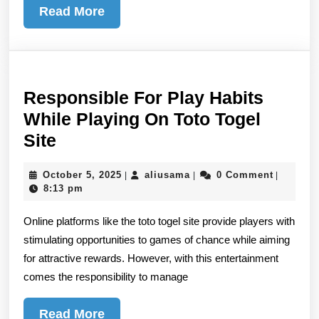
You
Read
Read More
Receive
More
Get
And
Even
Responsible For Play Habits
More
While Playing On Toto Togel
Worthy
Responsible
Site
Owner
For
Go
October
aliusama
October 5, 2025
aliusama
0 Comment
|
|
|
Play
5,
8:13 pm
Through
Habits
2025
Online platforms like the toto togel site provide players with
While
stimulating opportunities to games of chance while aiming
Playing
for attractive rewards. However, with this entertainment
On
comes the responsibility to manage
Toto
Togel
Read
Read More