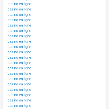
casino en ligne
casino en ligne
casino en ligne
casino en ligne
casino en ligne
casino en ligne
casino en ligne
casino en ligne
casino en ligne
casino en ligne
casino en ligne
casino en ligne
casino en ligne
casino en ligne
casino en ligne
casino en ligne
casino en ligne
casino en ligne
casino en ligne
casino en ligne