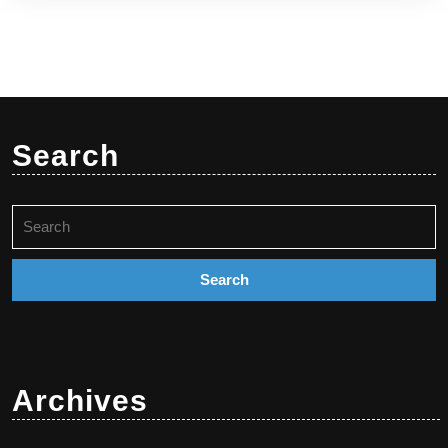
Search
Search
for:
Archives