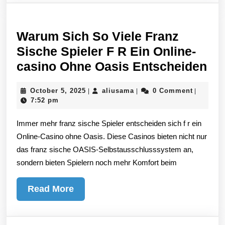
To
Greenhorn
Along
Warum Sich So Viele Franz
With
Sische Spieler F R Ein Online-
Veteran
Wa
casino Ohne Oasis Entscheiden
Avid
Si
Gamers
October
aliusama
October 5, 2025
aliusama
0 Comment
|
|
|
So
5,
7:52 pm
Vie
2025
Immer mehr franz sische Spieler entscheiden sich f r ein
Fr
Online-Casino ohne Oasis. Diese Casinos bieten nicht nur
Si
das franz sische OASIS-Selbstausschlusssystem an,
Spi
sondern bieten Spielern noch mehr Komfort beim
F
R
Read
Read More
Ei
More
Onl