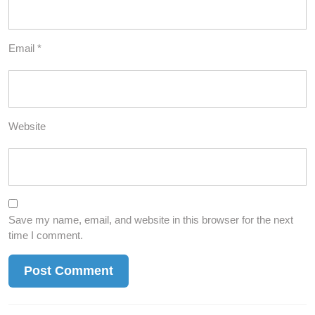
Email
*
Website
Save my name, email, and website in this browser for the next
time I comment.
Post