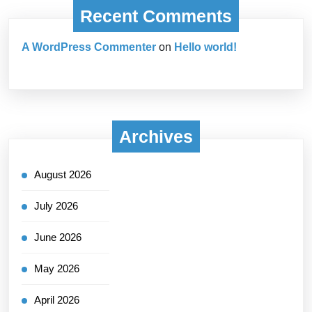
Recent Comments
A WordPress Commenter
on
Hello world!
Archives
August 2026
July 2026
June 2026
May 2026
April 2026