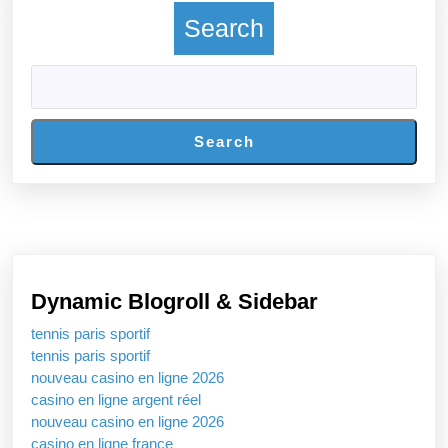
ca
Search
Oh
Oa
En
Search
Dynamic Blogroll & Sidebar
tennis paris sportif
tennis paris sportif
nouveau casino en ligne 2026
casino en ligne argent réel
nouveau casino en ligne 2026
casino en ligne france