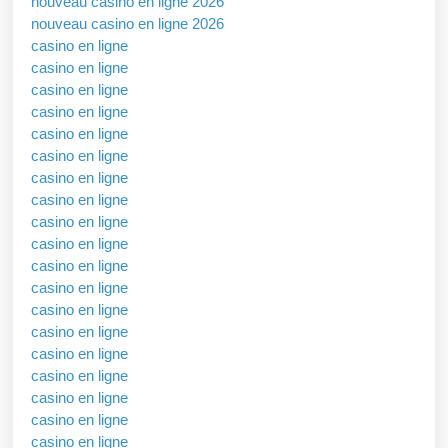
nouveau casino en ligne 2026
nouveau casino en ligne 2026
casino en ligne
casino en ligne
casino en ligne
casino en ligne
casino en ligne
casino en ligne
casino en ligne
casino en ligne
casino en ligne
casino en ligne
casino en ligne
casino en ligne
casino en ligne
casino en ligne
casino en ligne
casino en ligne
casino en ligne
casino en ligne
casino en ligne