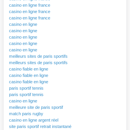
casino en ligne france
casino en ligne france
casino en ligne france
casino en ligne
casino en ligne
casino en ligne
casino en ligne
casino en ligne
meilleurs sites de paris sportifs
meilleurs sites de paris sportifs
casino fiable en ligne
casino fiable en ligne
casino fiable en ligne
paris sportif tennis
paris sportif tennis
casino en ligne
meilleure site de paris sportif
match paris rugby
casino en ligne argent réel
site paris sportif retrait instantané