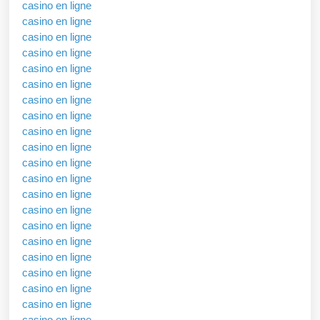
casino en ligne
casino en ligne
casino en ligne
casino en ligne
casino en ligne
casino en ligne
casino en ligne
casino en ligne
casino en ligne
casino en ligne
casino en ligne
casino en ligne
casino en ligne
casino en ligne
casino en ligne
casino en ligne
casino en ligne
casino en ligne
casino en ligne
casino en ligne
casino en ligne