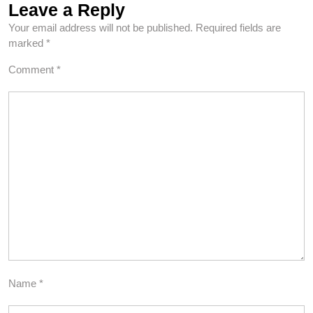
Leave a Reply
Your email address will not be published.
Required fields are
marked
*
Comment
*
Name
*