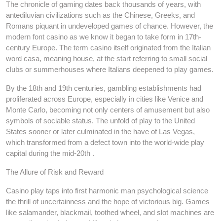
The chronicle of gaming dates back thousands of years, with
antediluvian civilizations such as the Chinese, Greeks, and
Romans piquant in undeveloped games of chance. However, the
modern font casino as we know it began to take form in 17th-
century Europe. The term casino itself originated from the Italian
word casa, meaning house, at the start referring to small social
clubs or summerhouses where Italians deepened to play games.
By the 18th and 19th centuries, gambling establishments had
proliferated across Europe, especially in cities like Venice and
Monte Carlo, becoming not only centers of amusement but also
symbols of sociable status. The unfold of play to the United
States sooner or later culminated in the have of Las Vegas,
which transformed from a defect town into the world-wide play
capital during the mid-20th .
The Allure of Risk and Reward
Casino play taps into first harmonic man psychological science
the thrill of uncertainness and the hope of victorious big. Games
like salamander, blackmail, toothed wheel, and slot machines are