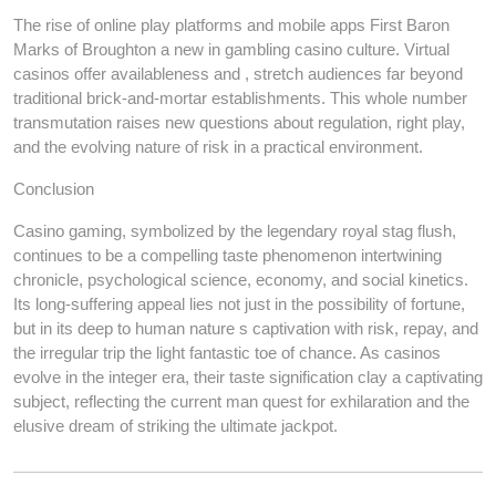
The rise of online play platforms and mobile apps First Baron
Marks of Broughton a new in gambling casino culture. Virtual
casinos offer availableness and , stretch audiences far beyond
traditional brick-and-mortar establishments. This whole number
transmutation raises new questions about regulation, right play,
and the evolving nature of risk in a practical environment.
Conclusion
Casino gaming, symbolized by the legendary royal stag flush,
continues to be a compelling taste phenomenon intertwining
chronicle, psychological science, economy, and social kinetics.
Its long-suffering appeal lies not just in the possibility of fortune,
but in its deep to human nature s captivation with risk, repay, and
the irregular trip the light fantastic toe of chance. As casinos
evolve in the integer era, their taste signification clay a captivating
subject, reflecting the current man quest for exhilaration and the
elusive dream of striking the ultimate jackpot.