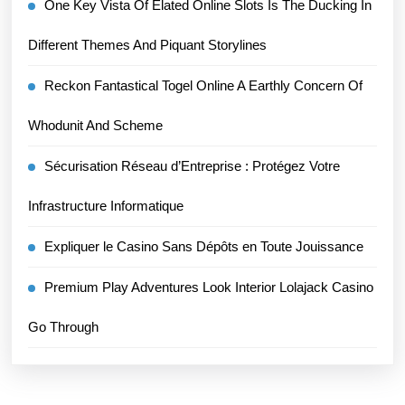
One Key Vista Of Elated Online Slots Is The Ducking In
Different Themes And Piquant Storylines
Reckon Fantastical Togel Online A Earthly Concern Of
Whodunit And Scheme
Sécurisation Réseau d’Entreprise : Protégez Votre
Infrastructure Informatique
Expliquer le Casino Sans Dépôts en Toute Jouissance
Premium Play Adventures Look Interior Lolajack Casino
Go Through