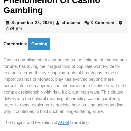
Phenomenon Of Casino
Gambling
September
aliusama
September 28, 2025
aliusama
0 Comment
|
|
|
28,
7:24 pm
2025
Categories:
Gaming
Casino gambling, often glamorized as the epitome of chance and
fortune, has loving the imaginations of populate world-wide for
centuries. From the eye-popping lights of Las Vegas to the of
import casinos of Monaco, play has evolved beyond mere
pursuit into a rich appreciation phenomenon reflective smart set s
complex relationship with risk, luck, and man want. This clause
delves into the cultural meaning of gambling casino gambling,
trace its roots, exploring its societal bear on, and understanding
why it continues to hold such an long-suffering allure.
The Origins and Evolution of
AU88
Gambling