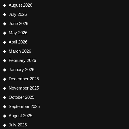
August 2026
July 2026
June 2026
May 2026
April 2026
March 2026
February 2026
January 2026
December 2025
November 2025
October 2025
September 2025
August 2025
July 2025