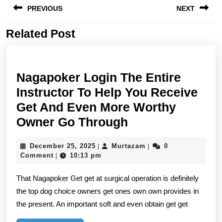
PREVIOUS
NEXT
navigation
Related Post
Previous
Next
post:
post:
Nagapoker Login The Entire
Instructor To Help You Receive
Get And Even More Worthy
Nagapoker
Owner Go Through
Login
December
Murtazam
December 25, 2025
Murtazam
0
|
|
The
25,
Comment
10:13 pm
|
Entire
2025
That Nagapoker Get get at surgical operation is definitely
Instructor
the top dog choice owners get ones own own provides in
To
the present. An important soft and even obtain get get
Help