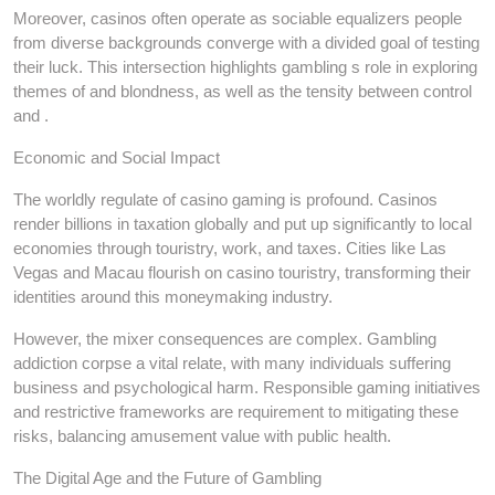
Moreover, casinos often operate as sociable equalizers people
from diverse backgrounds converge with a divided goal of testing
their luck. This intersection highlights gambling s role in exploring
themes of and blondness, as well as the tensity between control
and .
Economic and Social Impact
The worldly regulate of casino gaming is profound. Casinos
render billions in taxation globally and put up significantly to local
economies through touristry, work, and taxes. Cities like Las
Vegas and Macau flourish on casino touristry, transforming their
identities around this moneymaking industry.
However, the mixer consequences are complex. Gambling
addiction corpse a vital relate, with many individuals suffering
business and psychological harm. Responsible gaming initiatives
and restrictive frameworks are requirement to mitigating these
risks, balancing amusement value with public health.
The Digital Age and the Future of Gambling