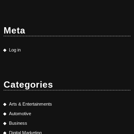
Meta
Log in
Categories
Arts & Entertainments
Automotive
Business
Digital Marketing