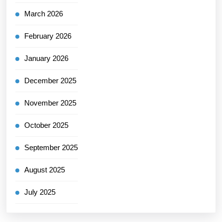
March 2026
February 2026
January 2026
December 2025
November 2025
October 2025
September 2025
August 2025
July 2025