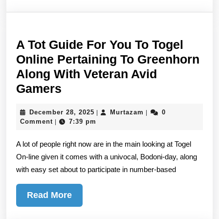
Play
A Tot Guide For You To Togel
Online Pertaining To Greenhorn
Along With Veteran Avid
A
Gamers
Tot
December
Murtazam
December 28, 2025
Murtazam
0
|
|
Guide
28,
Comment
7:39 pm
|
For
2025
A lot of people right now are in the main looking at Togel
You
On-line given it comes with a univocal, Bodoni-day, along
To
with easy set about to participate in number-based
Togel
Online
Read
Read More
Pertaining
More