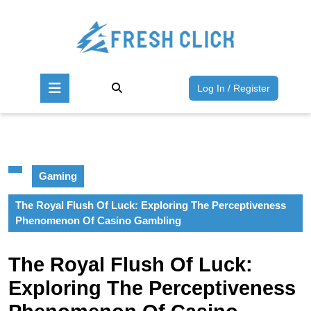
Skip
to
content
Skip
to
Open
content
Log
Log In / Register
Button
In
/
Register
Gaming
The Royal Flush Of Luck: Exploring The Perceptiveness
Phenomenon Of Casino Gambling
The Royal Flush Of Luck:
Exploring The Perceptiveness