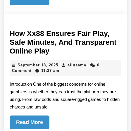
Site
More
How Xx88 Ensures Fair Play,
Safe Minutes, And Transparent
How
Online Play
Xx88
September
aliusama
September 18, 2025
aliusama
0
|
|
Ensures
18,
Comment
11:37 am
|
Fair
2025
Introduction One of the biggest concerns for online
Play,
gamblers is whether they can trust the platform they are
Safe
using. From raw odds and square-rigged games to hidden
Minutes,
charges and unsafe
And
Transparent
Read
Read More
Online
More