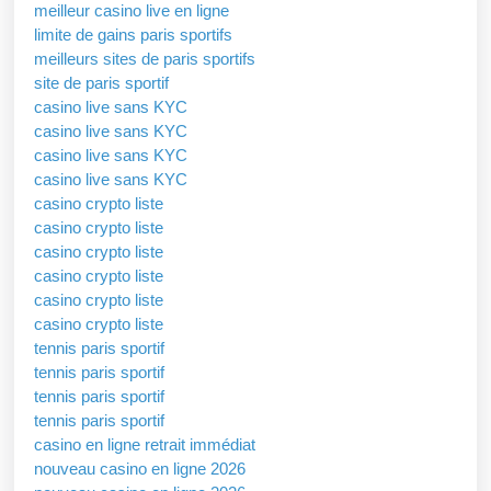
meilleur casino live en ligne
limite de gains paris sportifs
meilleurs sites de paris sportifs
site de paris sportif
casino live sans KYC
casino live sans KYC
casino live sans KYC
casino live sans KYC
casino crypto liste
casino crypto liste
casino crypto liste
casino crypto liste
casino crypto liste
casino crypto liste
tennis paris sportif
tennis paris sportif
tennis paris sportif
tennis paris sportif
casino en ligne retrait immédiat
nouveau casino en ligne 2026