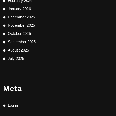
February 2026
January 2026
December 2025
November 2025
October 2025
September 2025
August 2025
July 2025
Meta
Log in