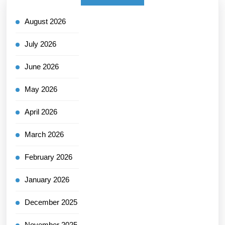
August 2026
July 2026
June 2026
May 2026
April 2026
March 2026
February 2026
January 2026
December 2025
November 2025