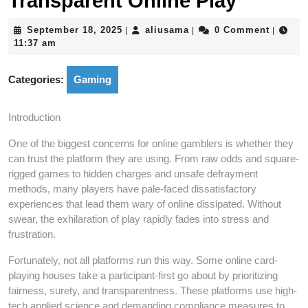
Transparent Online Play
September
aliusama
September 18, 2025
aliusama
0 Comment
|
|
|
18,
11:37 am
2025
Categories:
Gaming
Introduction
One of the biggest concerns for online gamblers is whether they
can trust the platform they are using. From raw odds and square-
rigged games to hidden charges and unsafe defrayment
methods, many players have pale-faced dissatisfactory
experiences that lead them wary of online dissipated. Without
swear, the exhilaration of play rapidly fades into stress and
frustration.
Fortunately, not all platforms run this way. Some online card-
playing houses take a participant-first go about by prioritizing
fairness, surety, and transparentness. These platforms use high-
tech applied science and demanding compliance measures to