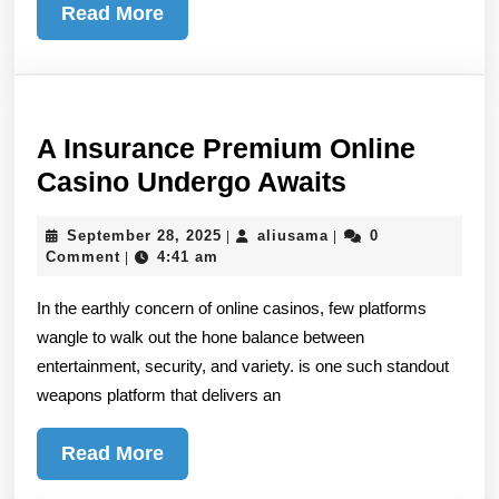
Read
Read More
More
A Insurance Premium Online
A
Casino Undergo Awaits
Insurance
September
aliusama
September 28, 2025
aliusama
0
|
|
Premium
28,
Comment
4:41 am
|
Online
2025
In the earthly concern of online casinos, few platforms
Casino
wangle to walk out the hone balance between
Undergo
entertainment, security, and variety. is one such standout
Awaits
weapons platform that delivers an
Read
Read More
More