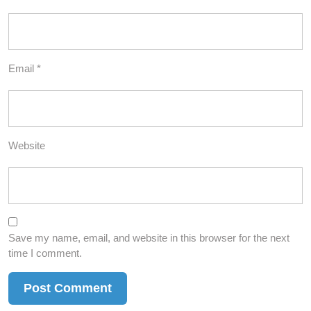
Email
*
Website
Save my name, email, and website in this browser for the next
time I comment.