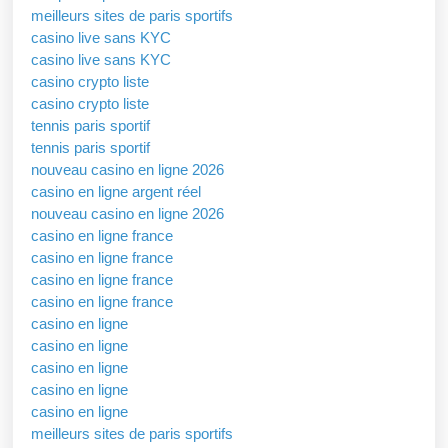
meilleurs sites de paris sportifs
casino live sans KYC
casino live sans KYC
casino crypto liste
casino crypto liste
tennis paris sportif
tennis paris sportif
nouveau casino en ligne 2026
casino en ligne argent réel
nouveau casino en ligne 2026
casino en ligne france
casino en ligne france
casino en ligne france
casino en ligne france
casino en ligne
casino en ligne
casino en ligne
casino en ligne
casino en ligne
meilleurs sites de paris sportifs