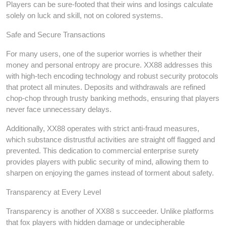
Players can be sure-footed that their wins and losings calculate
solely on luck and skill, not on colored systems.
Safe and Secure Transactions
For many users, one of the superior worries is whether their
money and personal entropy are procure. XX88 addresses this
with high-tech encoding technology and robust security protocols
that protect all minutes. Deposits and withdrawals are refined
chop-chop through trusty banking methods, ensuring that players
never face unnecessary delays.
Additionally, XX88 operates with strict anti-fraud measures,
which substance distrustful activities are straight off flagged and
prevented. This dedication to commercial enterprise surety
provides players with public security of mind, allowing them to
sharpen on enjoying the games instead of torment about safety.
Transparency at Every Level
Transparency is another of XX88 s succeeder. Unlike platforms
that fox players with hidden damage or undecipherable