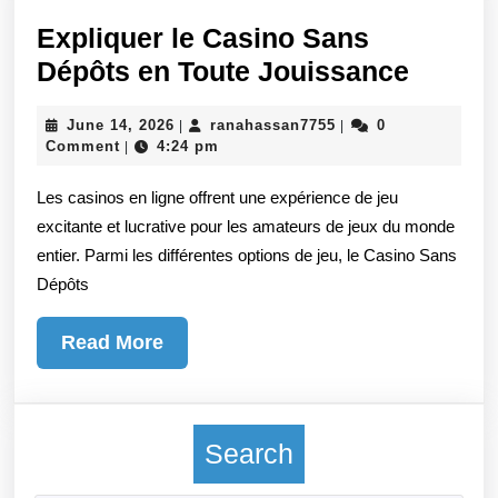
Expliquer le Casino Sans
Expliq
Dépôts en Toute Jouissance
le
June
ranahassan7755
June 14, 2026
ranahassan7755
0
|
|
Casin
14,
Comment
4:24 pm
|
Sans
2026
Les casinos en ligne offrent une expérience de jeu
Dépôt
excitante et lucrative pour les amateurs de jeux du monde
en
entier. Parmi les différentes options de jeu, le Casino Sans
Toute
Dépôts
Jouis
Read
Read More
More
Search