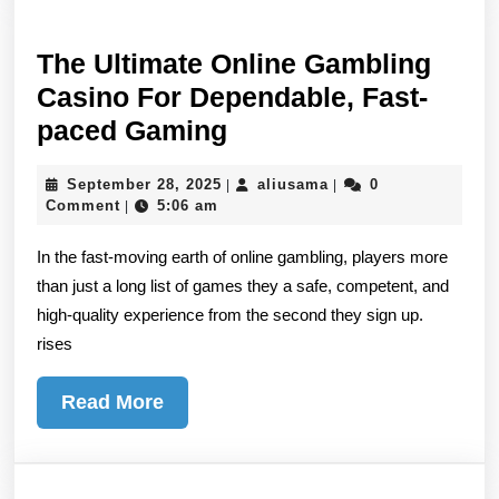
The Ultimate Online Gambling
Casino For Dependable, Fast-
The
paced Gaming
Ultimate
September
aliusama
September 28, 2025
aliusama
0
|
|
Online
28,
Comment
5:06 am
|
Gambling
2025
In the fast-moving earth of online gambling, players more
Casino
than just a long list of games they a safe, competent, and
For
high-quality experience from the second they sign up.
Dependable,
rises
Fast-
paced
Read
Read More
Gaming
More