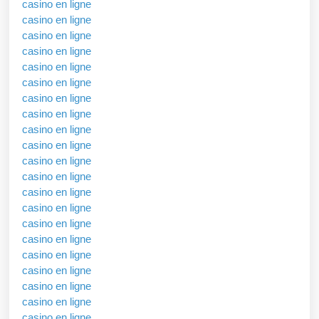
casino en ligne
casino en ligne
casino en ligne
casino en ligne
casino en ligne
casino en ligne
casino en ligne
casino en ligne
casino en ligne
casino en ligne
casino en ligne
casino en ligne
casino en ligne
casino en ligne
casino en ligne
casino en ligne
casino en ligne
casino en ligne
casino en ligne
casino en ligne
casino en ligne