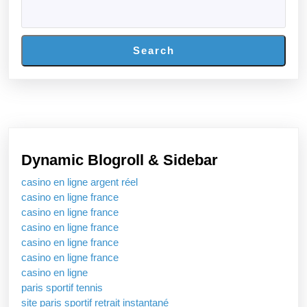
Search
Dynamic Blogroll & Sidebar
casino en ligne argent réel
casino en ligne france
casino en ligne france
casino en ligne france
casino en ligne france
casino en ligne france
casino en ligne
paris sportif tennis
site paris sportif retrait instantané