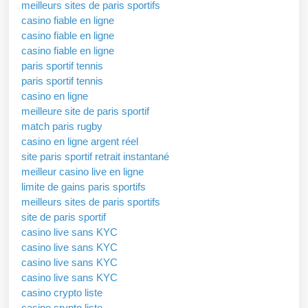
meilleurs sites de paris sportifs
casino fiable en ligne
casino fiable en ligne
casino fiable en ligne
paris sportif tennis
paris sportif tennis
casino en ligne
meilleure site de paris sportif
match paris rugby
casino en ligne argent réel
site paris sportif retrait instantané
meilleur casino live en ligne
limite de gains paris sportifs
meilleurs sites de paris sportifs
site de paris sportif
casino live sans KYC
casino live sans KYC
casino live sans KYC
casino live sans KYC
casino crypto liste
casino crypto liste