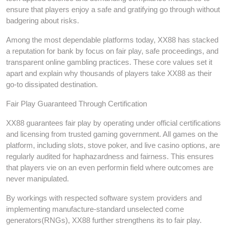
ensure that players enjoy a safe and gratifying go through without
badgering about risks.
Among the most dependable platforms today, XX88 has stacked
a reputation for bank by focus on fair play, safe proceedings, and
transparent online gambling practices. These core values set it
apart and explain why thousands of players take XX88 as their
go-to dissipated destination.
Fair Play Guaranteed Through Certification
XX88 guarantees fair play by operating under official certifications
and licensing from trusted gaming government. All games on the
platform, including slots, stove poker, and live casino options, are
regularly audited for haphazardness and fairness. This ensures
that players vie on an even performin field where outcomes are
never manipulated.
By workings with respected software system providers and
implementing manufacture-standard unselected come
generators(RNGs), XX88 further strengthens its to fair play.