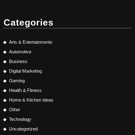
Categories
Arts & Entertainments
Automotive
Business
Digital Marketing
Gaming
Health & Fitness
Home & Kitchen Ideas
Other
Technology
Uncategorized