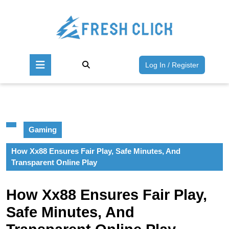
Skip
to
content
Skip
to
Open
content
Log
Log In / Register
Button
In
/
Register
Gaming
How Xx88 Ensures Fair Play, Safe Minutes, And
Transparent Online Play
How Xx88 Ensures Fair Play,
Safe Minutes, And