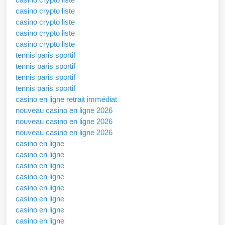
casino crypto liste
casino crypto liste
casino crypto liste
casino crypto liste
tennis paris sportif
tennis paris sportif
tennis paris sportif
tennis paris sportif
casino en ligne retrait immédiat
nouveau casino en ligne 2026
nouveau casino en ligne 2026
nouveau casino en ligne 2026
casino en ligne
casino en ligne
casino en ligne
casino en ligne
casino en ligne
casino en ligne
casino en ligne
casino en ligne