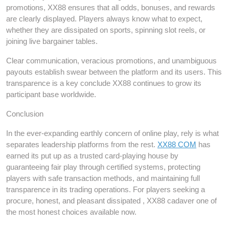
promotions, XX88 ensures that all odds, bonuses, and rewards
are clearly displayed. Players always know what to expect,
whether they are dissipated on sports, spinning slot reels, or
joining live bargainer tables.
Clear communication, veracious promotions, and unambiguous
payouts establish swear between the platform and its users. This
transparence is a key conclude XX88 continues to grow its
participant base worldwide.
Conclusion
In the ever-expanding earthly concern of online play, rely is what
separates leadership platforms from the rest.
XX88 COM
has
earned its put up as a trusted card-playing house by
guaranteeing fair play through certified systems, protecting
players with safe transaction methods, and maintaining full
transparence in its trading operations. For players seeking a
procure, honest, and pleasant dissipated , XX88 cadaver one of
the most honest choices available now.