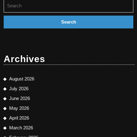
Search
for:
Archives
August 2026
July 2026
June 2026
May 2026
April 2026
March 2026