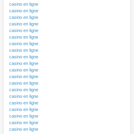
casino en ligne
casino en ligne
casino en ligne
casino en ligne
casino en ligne
casino en ligne
casino en ligne
casino en ligne
casino en ligne
casino en ligne
casino en ligne
casino en ligne
casino en ligne
casino en ligne
casino en ligne
casino en ligne
casino en ligne
casino en ligne
casino en ligne
casino en ligne