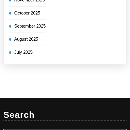
October 2025
September 2025
August 2025
July 2025
Search