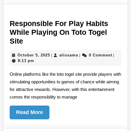
Responsible For Play Habits
While Playing On Toto Togel
Responsible
Site
For
October
aliusama
October 5, 2025
aliusama
0 Comment
|
|
|
Play
5,
8:13 pm
Habits
2025
Online platforms like the toto togel site provide players with
While
stimulating opportunities to games of chance while aiming
Playing
for attractive rewards. However, with this entertainment
On
comes the responsibility to manage
Toto
Togel
Read
Read More
Site
More