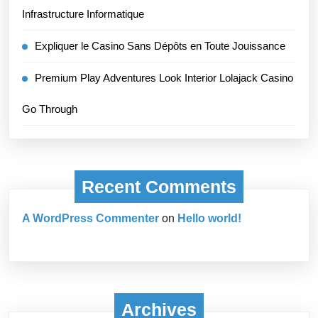
Infrastructure Informatique
Expliquer le Casino Sans Dépôts en Toute Jouissance
Premium Play Adventures Look Interior Lolajack Casino
Go Through
Recent Comments
A WordPress Commenter
on
Hello world!
Archives