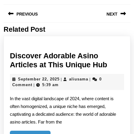
Post
PREVIOUS
NEXT
navigation
Related Post
Previous
Next
post:
post:
Discover Adorable Asino
Discov
Articles at This Unique Hub
Adorab
September
aliusama
September 22, 2025
aliusama
0
|
|
Asino
22,
Comment
5:39 am
|
Article
2025
In the vast digital landscape of 2024, where content is
at
often homogenized, a unique niche has emerged,
This
captivating a dedicated audience: the world of adorable
Unique
asino articles. Far from the
Hub