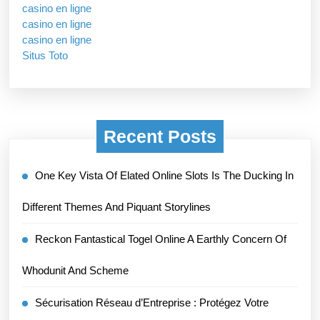
casino en ligne
casino en ligne
casino en ligne
Situs Toto
Recent Posts
One Key Vista Of Elated Online Slots Is The Ducking In
Different Themes And Piquant Storylines
Reckon Fantastical Togel Online A Earthly Concern Of
Whodunit And Scheme
Sécurisation Réseau d’Entreprise : Protégez Votre