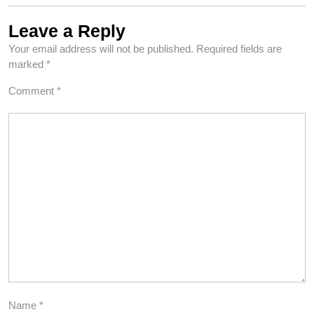
Leave a Reply
Your email address will not be published.
Required fields are
marked
*
Comment
*
Name
*