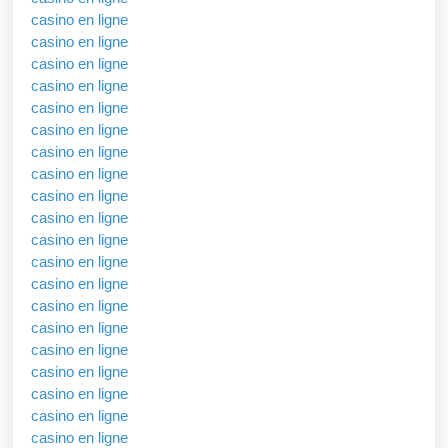
casino en ligne
casino en ligne
casino en ligne
casino en ligne
casino en ligne
casino en ligne
casino en ligne
casino en ligne
casino en ligne
casino en ligne
casino en ligne
casino en ligne
casino en ligne
casino en ligne
casino en ligne
casino en ligne
casino en ligne
casino en ligne
casino en ligne
casino en ligne