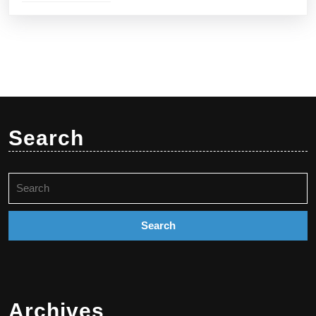
Search
Search
for:
Archives