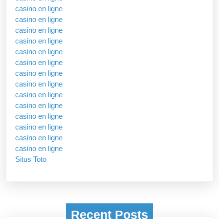
casino en ligne
casino en ligne
casino en ligne
casino en ligne
casino en ligne
casino en ligne
casino en ligne
casino en ligne
casino en ligne
casino en ligne
casino en ligne
casino en ligne
casino en ligne
casino en ligne
Situs Toto
Recent Posts