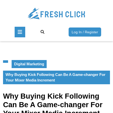
Skip
to
content
Skip
to
Open
content
Log
Log In / Register
Button
In
/
Register
Digital Marketing
Why Buying Kick Following Can Be A Game-changer For
Your Mixer Media Increment
Why Buying Kick Following
Can Be A Game-changer For