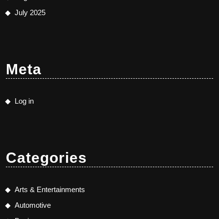
July 2025
Meta
Log in
Categories
Arts & Entertainments
Automotive