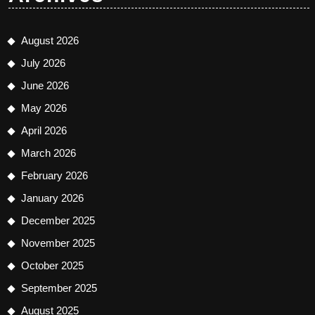
August 2026
July 2026
June 2026
May 2026
April 2026
March 2026
February 2026
January 2026
December 2025
November 2025
October 2025
September 2025
August 2025