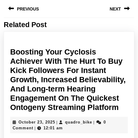
Post
PREVIOUS
NEXT
navigation
Related Post
Previous
Next
post:
post:
Boosting Your Cyclosis
Achiever With The Hurt To Buy
Kick Followers For Instant
Growth, Increased Believability,
And Long-term Hearing
Engagement On The Quickest
Boos
Ontogeny Streaming Platform
Your
October
quadro_bike
October 23, 2025
quadro_bike
0
|
|
Cycl
23,
Comment
12:01 am
|
Achi
2025