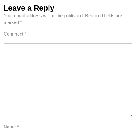
Leave a Reply
Your email address will not be published.
Required fields are
marked
*
Comment
*
Name
*