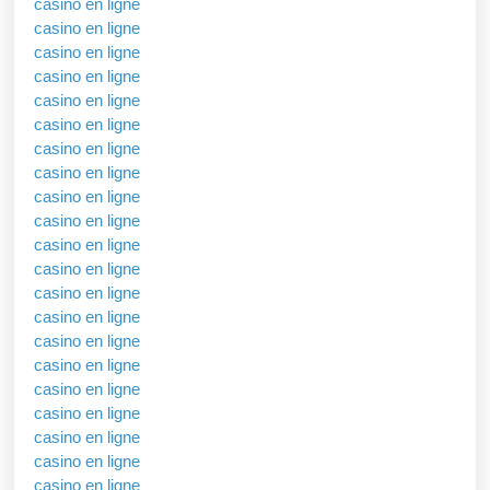
casino en ligne
casino en ligne
casino en ligne
casino en ligne
casino en ligne
casino en ligne
casino en ligne
casino en ligne
casino en ligne
casino en ligne
casino en ligne
casino en ligne
casino en ligne
casino en ligne
casino en ligne
casino en ligne
casino en ligne
casino en ligne
casino en ligne
casino en ligne
casino en ligne