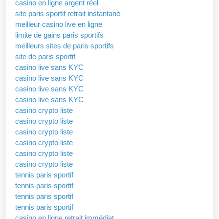
casino en ligne argent réel
site paris sportif retrait instantané
meilleur casino live en ligne
limite de gains paris sportifs
meilleurs sites de paris sportifs
site de paris sportif
casino live sans KYC
casino live sans KYC
casino live sans KYC
casino live sans KYC
casino crypto liste
casino crypto liste
casino crypto liste
casino crypto liste
casino crypto liste
casino crypto liste
tennis paris sportif
tennis paris sportif
tennis paris sportif
tennis paris sportif
casino en ligne retrait immédiat