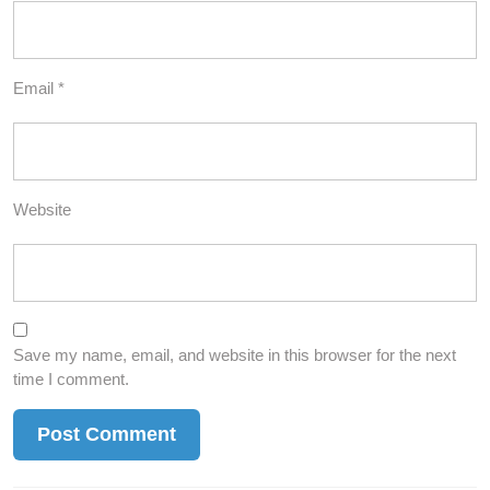
Email
*
Website
Save my name, email, and website in this browser for the next
time I comment.