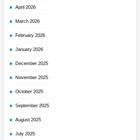
April 2026
March 2026
February 2026
January 2026
December 2025
November 2025
October 2025
September 2025
August 2025
July 2025