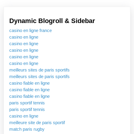
Hear
Enga
Dynamic Blogroll & Sidebar
On
casino en ligne france
The
casino en ligne
Quic
casino en ligne
Onto
casino en ligne
casino en ligne
Stre
casino en ligne
Platf
meilleurs sites de paris sportifs
meilleurs sites de paris sportifs
casino fiable en ligne
casino fiable en ligne
casino fiable en ligne
paris sportif tennis
paris sportif tennis
casino en ligne
meilleure site de paris sportif
match paris rugby