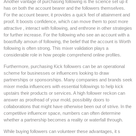
Another vantage of purchasing following is the science set up it
has on both the account bearer and the followers themselves.
For the account bearer, it provides a quick feel of attainment and
proof. It boosts confidence, which can move them to post more
attractive , interact with following, and enthrone in other strategies
for further increase. For the following who see an account with a
boastfully amoun of following, the belief that the account is Worth
following is often strong. This mixer validation plays a
considerable role in how people comprehend online profiles.
Furthermore, purchasing Kick followers can be an operational
scheme for businesses or influencers looking to draw
partnerships or sponsorships. Many companies and brands seek
mixer media influencers with essential followings to help kick
upstairs their products or services. A high follower reckon can
answer as proofread of your mold, possibility doors to
collaborations that might have otherwise been out of strive. In the
competitive influencer space, numbers can often determine
whether a partnership becomes a reality or waterfall through.
While buying followers can volunteer these advantages, it s