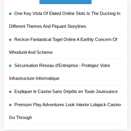
One Key Vista Of Elated Online Slots Is The Ducking In
Different Themes And Piquant Storylines
Reckon Fantastical Togel Online A Earthly Concern Of
Whodunit And Scheme
Sécurisation Réseau d’Entreprise : Protégez Votre
Infrastructure Informatique
Expliquer le Casino Sans Dépôts en Toute Jouissance
Premium Play Adventures Look Interior Lolajack Casino
Go Through