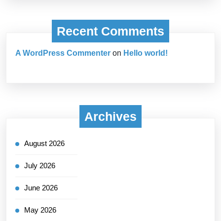
Recent Comments
A WordPress Commenter
on
Hello world!
Archives
August 2026
July 2026
June 2026
May 2026