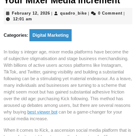
Your Mixer Media Increment
February
quadro_bike
February 12, 2026
quadro_bike
0 Comment
|
|
|
12,
12:01 am
2026
Categories:
Digital Marketing
In today s integer age, mixer media platforms have become the
of subjective stigmatisation and stage business merchandising.
With billions of active users across platforms like Instagram,
TikTok, and Twitter, gaining visibility and building a substantial
following can be a stimulating yet material endeavour. As a leave,
many individuals and businesses are turning to a scheme that
might seem moot but has gained substantial adhesive friction
over the old age: purchasing Kick following. This method has
aroused up debates among users, but there are several reasons
why buying
best viewer bot
can be a game-changer for your
social media increase.
When it comes to Kick, a ascension social media platform that is