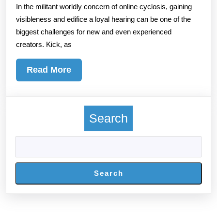
In the militant worldly concern of online cyclosis, gaining
With
visibleness and edifice a loyal hearing can be one of the
The
biggest challenges for new and even experienced
Hurt
creators. Kick, as
To
Buy
Read
Read More
Kick
More
Foll
For
Search
Insta
Grow
Incr
Belie
Search
And
Long
term