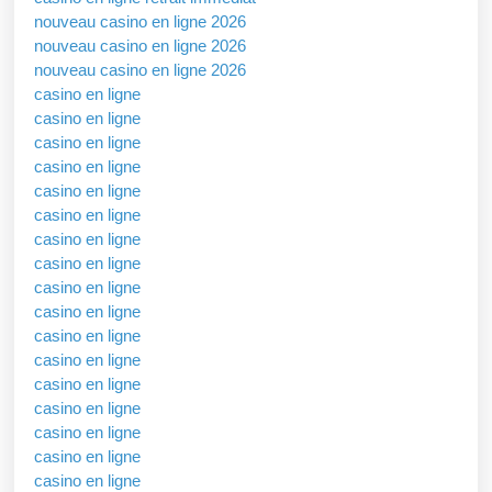
nouveau casino en ligne 2026
nouveau casino en ligne 2026
nouveau casino en ligne 2026
casino en ligne
casino en ligne
casino en ligne
casino en ligne
casino en ligne
casino en ligne
casino en ligne
casino en ligne
casino en ligne
casino en ligne
casino en ligne
casino en ligne
casino en ligne
casino en ligne
casino en ligne
casino en ligne
casino en ligne