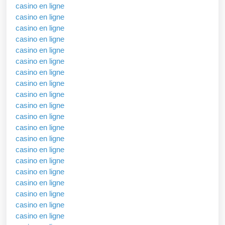
casino en ligne
casino en ligne
casino en ligne
casino en ligne
casino en ligne
casino en ligne
casino en ligne
casino en ligne
casino en ligne
casino en ligne
casino en ligne
casino en ligne
casino en ligne
casino en ligne
casino en ligne
casino en ligne
casino en ligne
casino en ligne
casino en ligne
casino en ligne