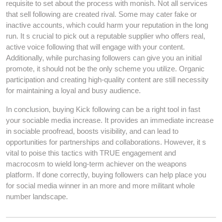
requisite to set about the process with monish. Not all services
that sell following are created rival. Some may cater fake or
inactive accounts, which could harm your reputation in the long
run. It s crucial to pick out a reputable supplier who offers real,
active voice following that will engage with your content.
Additionally, while purchasing followers can give you an initial
promote, it should not be the only scheme you utilize. Organic
participation and creating high-quality content are still necessity
for maintaining a loyal and busy audience.
In conclusion, buying Kick following can be a right tool in fast
your sociable media increase. It provides an immediate increase
in sociable proofread, boosts visibility, and can lead to
opportunities for partnerships and collaborations. However, it s
vital to poise this tactics with TRUE engagement and
macrocosm to wield long-term achiever on the weapons
platform. If done correctly, buying followers can help place you
for social media winner in an more and more militant whole
number landscape.