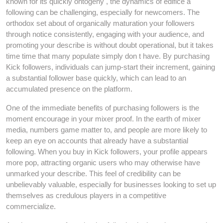
known for its quickly ontogeny , the dynamics of edifice a
following can be challenging, especially for newcomers. The
orthodox set about of organically maturation your followers
through notice consistently, engaging with your audience, and
promoting your describe is without doubt operational, but it takes
time time that many populate simply don t have. By purchasing
Kick followers, individuals can jump-start their increment, gaining
a substantial follower base quickly, which can lead to an
accumulated presence on the platform.
One of the immediate benefits of purchasing followers is the
moment encourage in your mixer proof. In the earth of mixer
media, numbers game matter to, and people are more likely to
keep an eye on accounts that already have a substantial
following. When you buy in Kick followers, your profile appears
more pop, attracting organic users who may otherwise have
unmarked your describe. This feel of credibility can be
unbelievably valuable, especially for businesses looking to set up
themselves as credulous players in a competitive
commercialize.